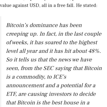
value against USD, all in a free fall. He stated:
Bitcoin’s dominance has been
creeping up. In fact, in the last couple
of weeks, it has soared to the highest
level all year and it has hit about 48%.
So it tells us that the news we have
seen, from the SEC saying that Bitcoin
is a commodity, to ICE’s
announcement and a potential for a
ETF, are causing investors to decide
that Bitcoin is the best house in a