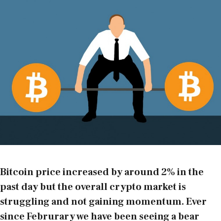
Bitcoin price increased by around 2% in the
past day but the overall crypto market is
struggling and not gaining momentum. Ever
since Februrary we have been seeing a bear