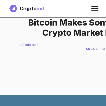
Skip
M
to
content
Bitcoin Makes Som
Crypto Market 
2
min read
AUGUST 13,