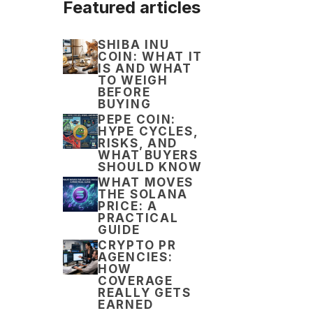
Featured articles
SHIBA INU
COIN: WHAT IT
IS AND WHAT
TO WEIGH
BEFORE
BUYING
PEPE COIN:
HYPE CYCLES,
RISKS, AND
WHAT BUYERS
SHOULD KNOW
WHAT MOVES
THE SOLANA
PRICE: A
PRACTICAL
GUIDE
CRYPTO PR
AGENCIES:
HOW
COVERAGE
REALLY GETS
EARNED