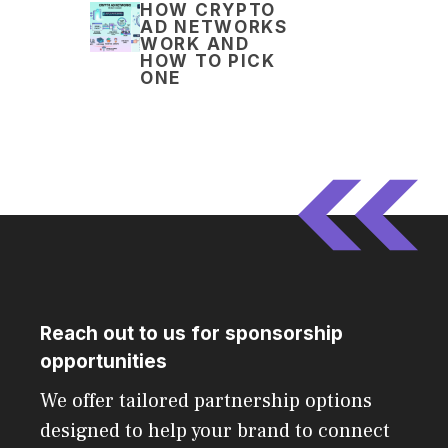
HOW CRYPTO
AD NETWORKS
WORK AND
HOW TO PICK
ONE
Reach out to us for sponsorship
opportunities
We offer tailored partnership options
designed to help your brand to connect