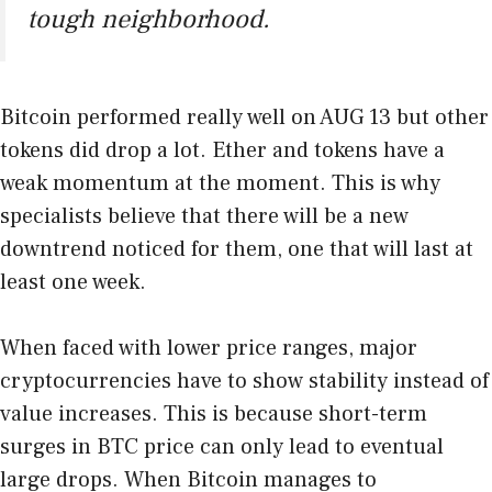
tough neighborhood.
Bitcoin performed really well on AUG 13 but other
tokens did drop a lot. Ether and tokens have a
weak momentum at the moment. This is why
specialists believe that there will be a new
downtrend noticed for them, one that will last at
least one week.
When faced with lower price ranges, major
cryptocurrencies have to show stability instead of
value increases. This is because short-term
surges in BTC price can only lead to eventual
large drops. When Bitcoin manages to