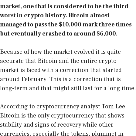
market, one that is considered to be the third
worst in crypto history. Bitcoin almost
managed to pass the $10,000 mark three times
but eventually crashed to around $6,000.
Because of how the market evolved it is quite
accurate that Bitcoin and the entire crypto
market is faced with a correction that started
around February. This is a correction that is
long-term and that might still last for a long time.
According to cryptocurrency analyst Tom Lee,
Bitcoin is the only cryptocurrency that shows
stability and signs of recovery while other
currencies, especially the tokens, plummet in