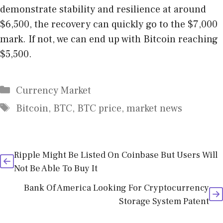
demonstrate stability and resilience at around
$6,500, the recovery can quickly go to the $7,000
mark. If not, we can end up with Bitcoin reaching
$5,500.
Categories
Currency Market
Tags
Bitcoin
,
BTC
,
BTC price
,
market news
Ripple Might Be Listed On Coinbase But Users Will
Not Be Able To Buy It
Bank Of America Looking For Cryptocurrency
Storage System Patent