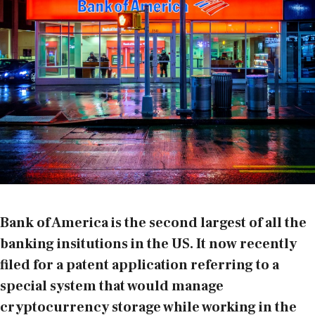
Bank of America is the second largest of all the
banking insitutions in the US. It now recently
filed for a patent application referring to a
special system that would manage
cryptocurrency storage while working in the