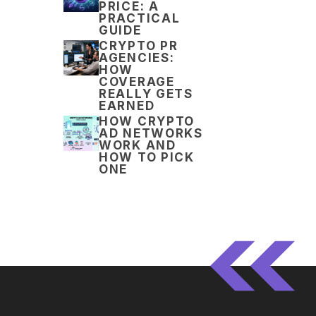
PRICE: A
PRACTICAL
GUIDE
CRYPTO PR
AGENCIES:
HOW
COVERAGE
REALLY GETS
EARNED
HOW CRYPTO
AD NETWORKS
WORK AND
HOW TO PICK
ONE