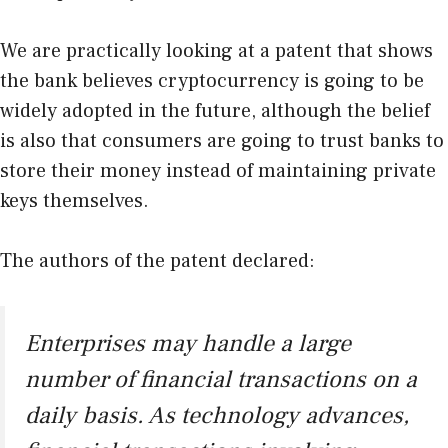
We are practically looking at a patent that shows
the bank believes cryptocurrency is going to be
widely adopted in the future, although the belief
is also that consumers are going to trust banks to
store their money instead of maintaining private
keys themselves.
The authors of the patent declared:
Enterprises may handle a large
number of financial transactions on a
daily basis. As technology advances,