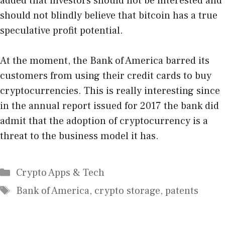
added that investors should not be interested and
should not blindly believe that bitcoin has a true
speculative profit potential.
At the moment, the Bank of America barred its
customers from using their credit cards to buy
cryptocurrencies. This is really interesting since
in the annual report issued for 2017 the bank did
admit that the adoption of cryptocurrency is a
threat to the business model it has.
Categories
Crypto Apps & Tech
Tags
Bank of America
,
crypto storage
,
patents