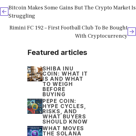
Bitcoin Makes Some Gains But The Crypto Market Is
Struggling
Rimini FC 192 – First Football Club To Be Bought
With Cryptocurrency
Featured articles
SHIBA INU
COIN: WHAT IT
IS AND WHAT
TO WEIGH
BEFORE
BUYING
PEPE COIN:
HYPE CYCLES,
RISKS, AND
WHAT BUYERS
SHOULD KNOW
WHAT MOVES
THE SOLANA