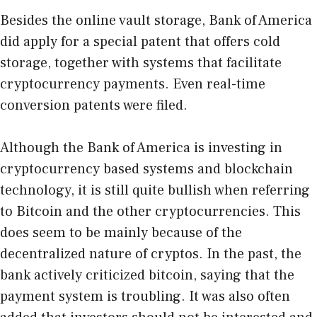
Besides the online vault storage, Bank of America
did apply for a special patent that offers cold
storage, together with systems that facilitate
cryptocurrency payments. Even real-time
conversion patents were filed.
Although the Bank of America is investing in
cryptocurrency based systems and blockchain
technology, it is still quite bullish when referring
to Bitcoin and the other cryptocurrencies. This
does seem to be mainly because of the
decentralized nature of cryptos. In the past, the
bank actively criticized bitcoin, saying that the
payment system is troubling. It was also often