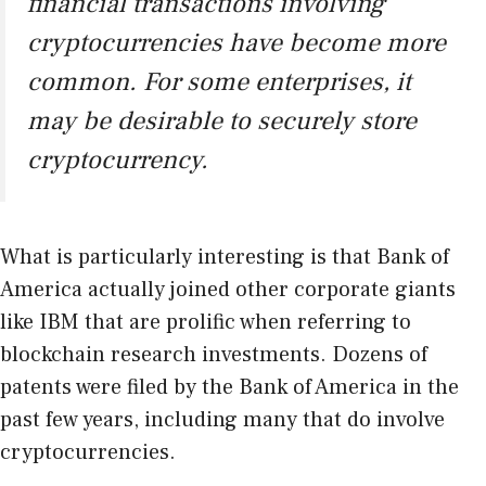
financial transactions involving
cryptocurrencies have become more
common. For some enterprises, it
may be desirable to securely store
cryptocurrency.
What is particularly interesting is that Bank of
America actually joined other corporate giants
like IBM that are prolific when referring to
blockchain research investments. Dozens of
patents were filed by the Bank of America in the
past few years, including many that do involve
cryptocurrencies.