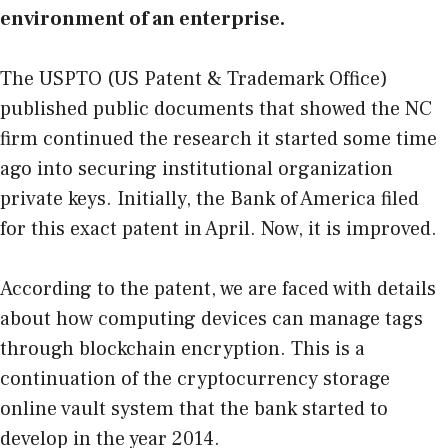
environment of an enterprise.
The USPTO (US Patent & Trademark Office)
published public documents that showed the NC
firm continued the research it started some time
ago into securing institutional organization
private keys. Initially, the Bank of America filed
for this exact patent in April. Now, it is improved.
According to the patent, we are faced with details
about how computing devices can manage tags
through blockchain encryption. This is a
continuation of the cryptocurrency storage
online vault system that the bank started to
develop in the year 2014.