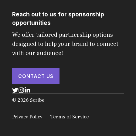
Reach out to us for sponsorship
opportunities
We offer tailored partnership options
designed to help your brand to connect
with our audience!
CONTACT US
© 2026 Scribe
Privacy Policy
Terms of Service