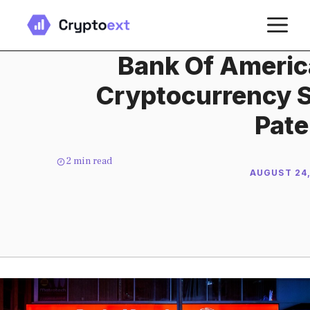
Skip
M
to
content
Bank Of Americ
Cryptocurrency 
Pate
2
min read
AUGUST 24,