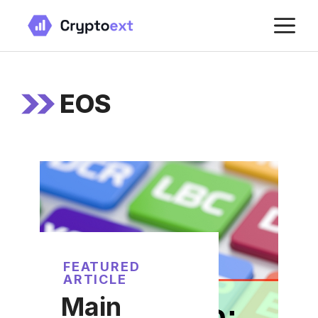
Skip
M
to
content
EOS
FEATURED
ARTICLE
Main