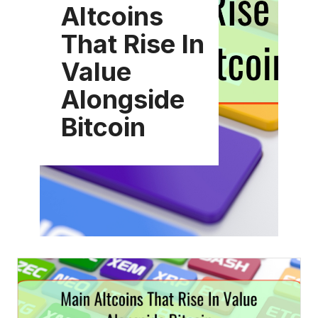
Altcoins
That Rise In
Value
Alongside
Bitcoin