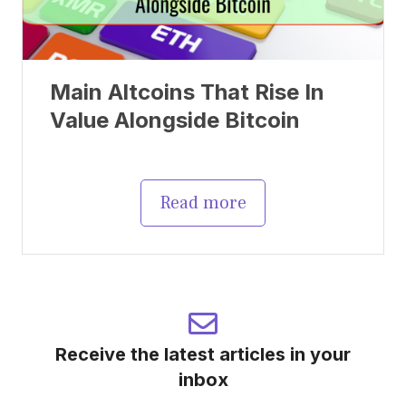
Main Altcoins That Rise In
Value Alongside Bitcoin
Read more
Receive the latest articles in your
inbox