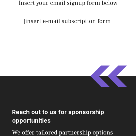
Insert your email signup form below
[insert e-mail subscription form]
Reach out to us for sponsorship
opportunities
We offer tailored partnership options