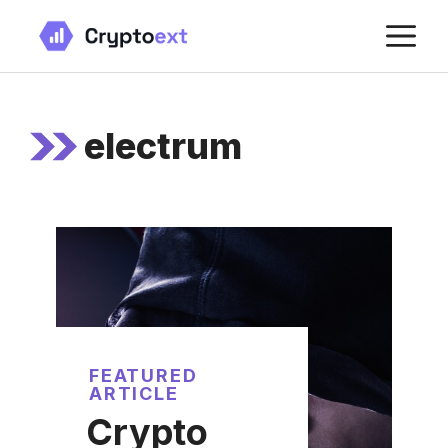
Skip
M
to
content
electrum
FEATURED
ARTICLE
Crypto