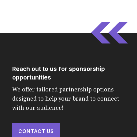
Reach out to us for sponsorship
opportunities
We offer tailored partnership options
designed to help your brand to connect
with our audience!
CONTACT US