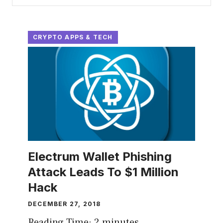
CRYPTO APPS & TECH
Electrum Wallet Phishing
Attack Leads To $1 Million
Hack
DECEMBER 27, 2018
Reading Time:
2
minutes