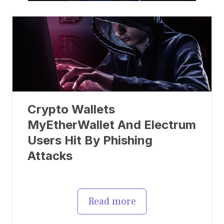
Crypto Wallets
MyEtherWallet And Electrum
Users Hit By Phishing
Attacks
Read more