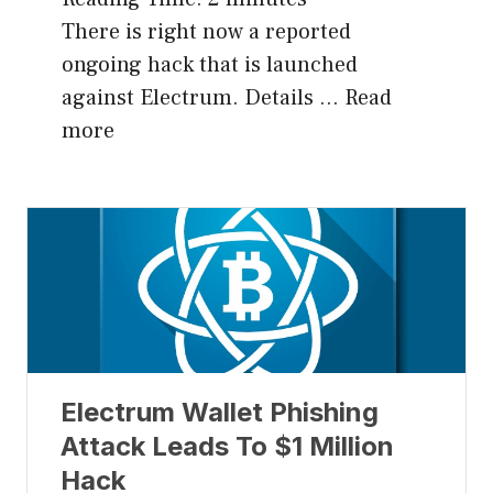
There is right now a reported
ongoing hack that is launched
against Electrum. Details …
Read
more
Electrum Wallet Phishing
Attack Leads To $1 Million
Hack