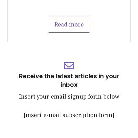
Read more
Receive the latest articles in your
inbox
Insert your email signup form below
[insert e-mail subscription form]