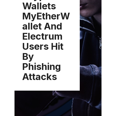
Wallets
MyEtherW
allet And
Electrum
Users Hit
By
Phishing
Attacks