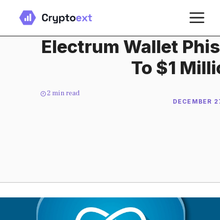
Skip
M
to
content
Electrum Wallet Phi
To $1 Mill
2
min read
DECEMBER 27