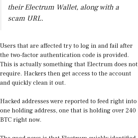
their Electrum Wallet, along with a
scam URL.
Users that are affected try to log in and fail after
the two-factor authentication code is provided.
This is actually something that Electrum does not
require. Hackers then get access to the account
and quickly clean it out.
Hacked addresses were reported to feed right into
one holding address, one that is holding over 240
BTC right now.