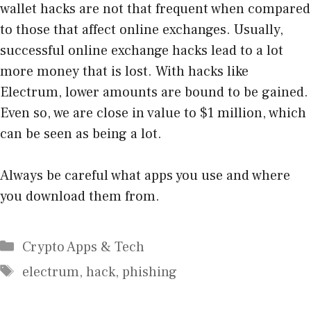
wallet hacks are not that frequent when compared
to those that affect online exchanges. Usually,
successful online exchange hacks lead to a lot
more money that is lost. With hacks like
Electrum, lower amounts are bound to be gained.
Even so, we are close in value to $1 million, which
can be seen as being a lot.
Always be careful what apps you use and where
you download them from.
Categories
Crypto Apps & Tech
Tags
electrum
,
hack
,
phishing