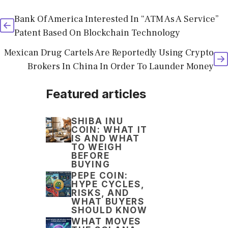
Bank Of America Interested In “ATM As A Service”
Patent Based On Blockchain Technology
Mexican Drug Cartels Are Reportedly Using Crypto
Brokers In China In Order To Launder Money
Featured articles
SHIBA INU
COIN: WHAT IT
IS AND WHAT
TO WEIGH
BEFORE
BUYING
PEPE COIN:
HYPE CYCLES,
RISKS, AND
WHAT BUYERS
SHOULD KNOW
WHAT MOVES