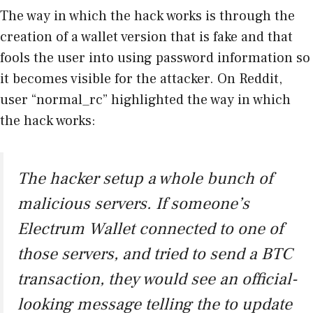
The way in which the hack works is through the
creation of a wallet version that is fake and that
fools the user into using password information so
it becomes visible for the attacker. On Reddit,
user “normal_rc” highlighted the way in which
the hack works:
The hacker setup a whole bunch of
malicious servers. If someone’s
Electrum Wallet connected to one of
those servers, and tried to send a BTC
transaction, they would see an official-
looking message telling the to update