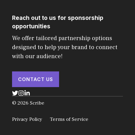
Reach out to us for sponsorship
opportunities
We offer tailored partnership options
designed to help your brand to connect
with our audience!
CONTACT US
© 2026 Scribe
Privacy Policy
Terms of Service