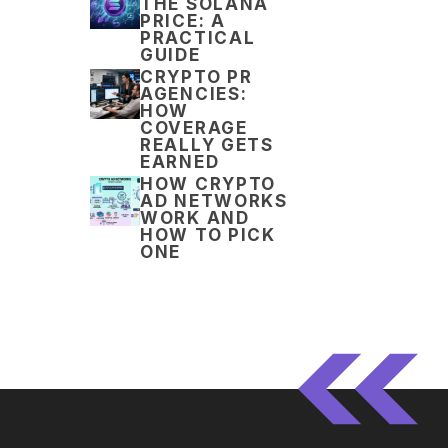
THE SOLANA
PRICE: A
PRACTICAL
GUIDE
CRYPTO PR
AGENCIES:
HOW
COVERAGE
REALLY GETS
EARNED
HOW CRYPTO
AD NETWORKS
WORK AND
HOW TO PICK
ONE