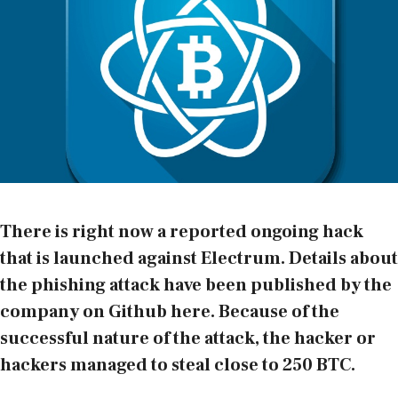
There is right now a reported ongoing hack
that is launched against
Electrum
. Details about
the phishing attack have been published by the
company on Github
here
. Because of the
successful nature of the attack, the hacker or
hackers managed to steal close to 250 BTC.