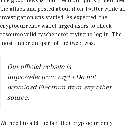
The good news is that Electrum quickly identified
the attack and posted about it on Twitter while an
investigation was started. As expected, the
cryptocurrency wallet urged users to check
resource validity whenever trying to log in. The
most important part of the tweet was:
Our official website is
https://electrum.org[.] Do not
download Electrum from any other
source.
We need to add the fact that cryptocurrency