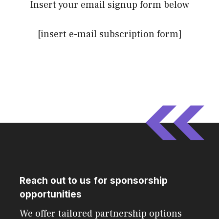
Insert your email signup form below
[insert e-mail subscription form]
Reach out to us for sponsorship
opportunities
We offer tailored partnership options