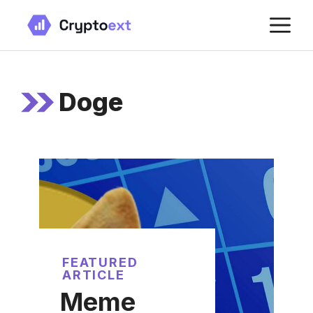
Skip
M
to
content
Doge
FEATURED
ARTICLE
Meme