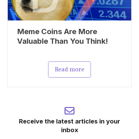
Meme Coins Are More
Valuable Than You Think!
Read more
Receive the latest articles in your
inbox