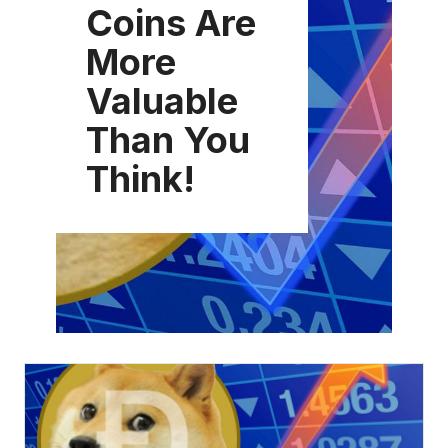
Coins Are
More
Valuable
Than You
Think!