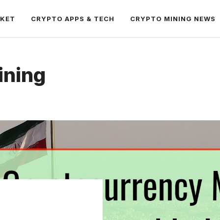
RKET
CRYPTO APPS & TECH
CRYPTO MINING NEWS
ining