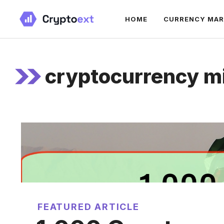
Skip
HOME
CURRENCY MA
to
content
cryptocurrency m
FEATURED ARTICLE