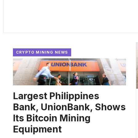
CRYPTO MINING NEWS
Largest Philippines
Bank, UnionBank, Shows
Its Bitcoin Mining
Equipment