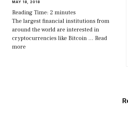
MAY 18, 2018
Reading Time:
2
minutes
The largest financial institutions from
around the world are interested in
cryptocurrencies like Bitcoin …
Read
more
R