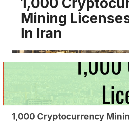
1,000 Cryptocu
Mining License
In Iran
1,000 Cryptocurrency Minin