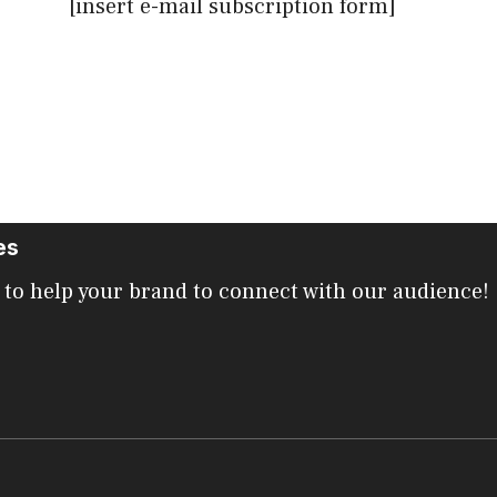
[insert e-mail subscription form]
es
 to help your brand to connect with our audience!