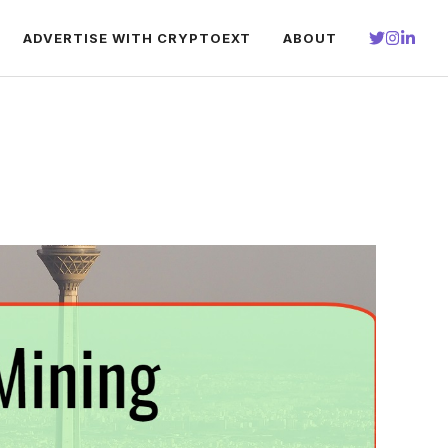
ADVERTISE WITH CRYPTOEXT
ABOUT