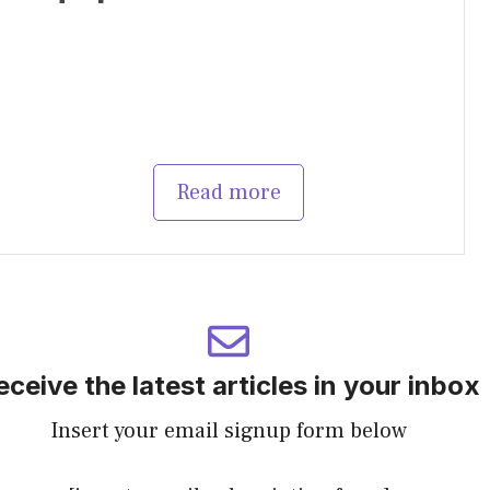
Read more
eceive the latest articles in your inbox
Insert your email signup form below