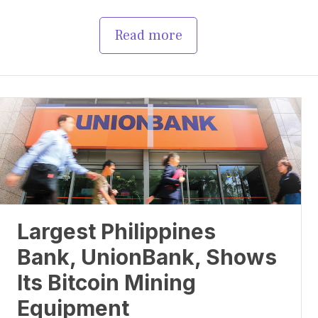
Read more
Largest Philippines
Bank, UnionBank, Shows
Its Bitcoin Mining
Equipment