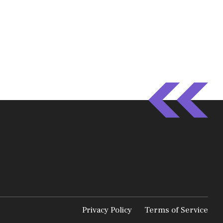
Privacy Policy
Terms of Service