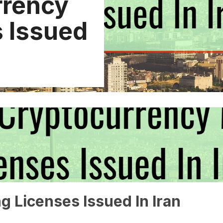
rrency
s Issued
g Licenses Issued In Iran