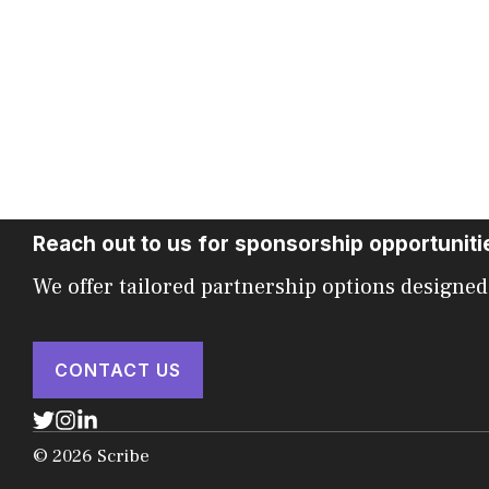
Reach out to us for sponsorship opportuniti
We offer tailored partnership options designed
CONTACT US
© 2026 Scribe