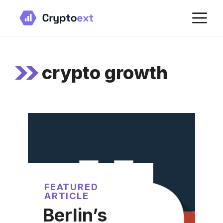
Skip
M
to
content
crypto growth
FEATURED
ARTICLE
Berlin’s