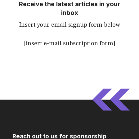
Receive the latest articles in your
inbox
Insert your email signup form below
[insert e-mail subscription form]
Reach out to us for sponsorship