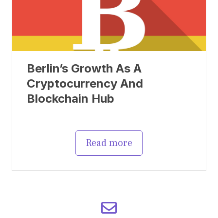
Berlin’s Growth As A
Cryptocurrency And
Blockchain Hub
Read more