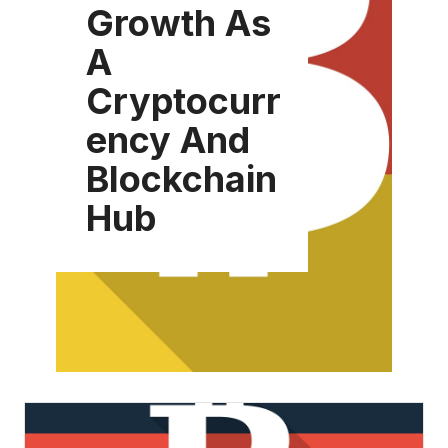
Growth As
A
Cryptocurr
ency And
Blockchain
Hub