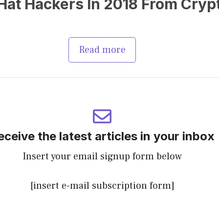
at Hackers In 2018 From Cryp
Read more
eceive the latest articles in your inbox
Insert your email signup form below
[insert e-mail subscription form]