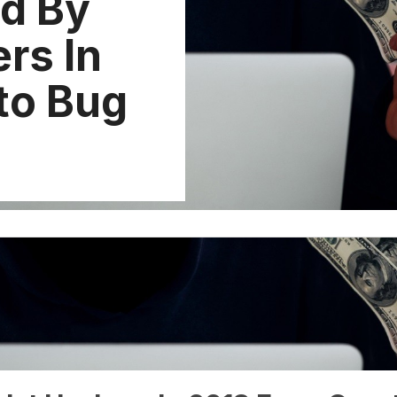
d By
rs In
to Bug