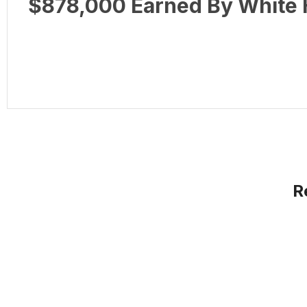
$878,000 Earned By White H
R