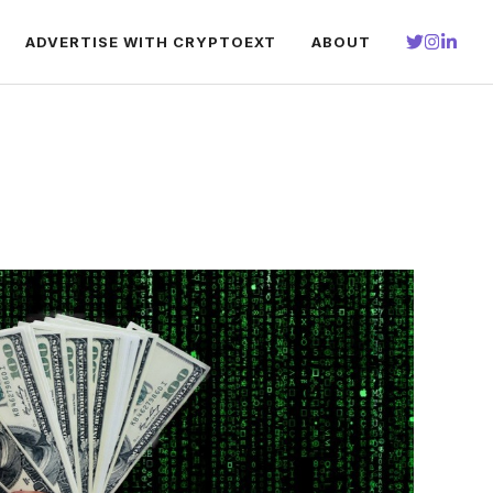
ADVERTISE WITH CRYPTOEXT
ABOUT