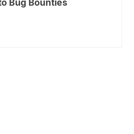
to Bug Bounties