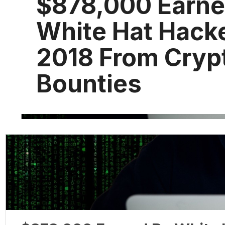
$878,000 Earne
White Hat Hacke
2018 From Cryp
Bounties