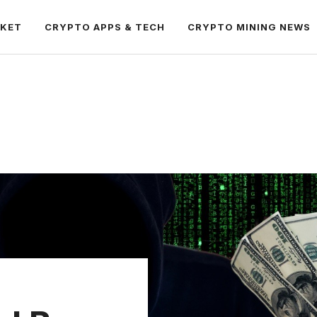
RKET
CRYPTO APPS & TECH
CRYPTO MINING NEWS