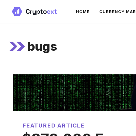
Skip
HOME
CURRENCY MA
to
content
bugs
FEATURED ARTICLE