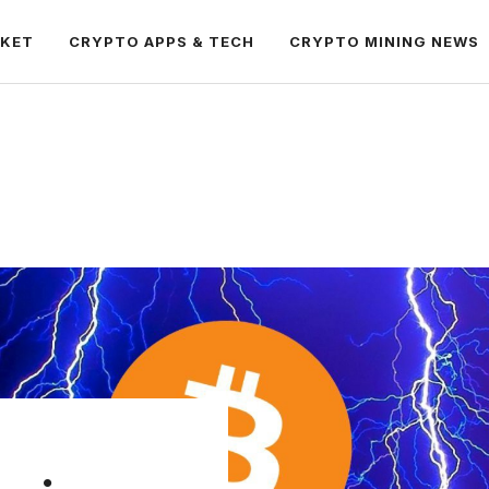
RKET
CRYPTO APPS & TECH
CRYPTO MINING NEWS