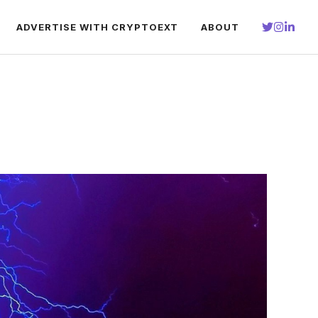
ADVERTISE WITH CRYPTOEXT
ABOUT