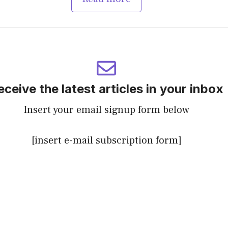
eceive the latest articles in your inbox
Insert your email signup form below
[insert e-mail subscription form]