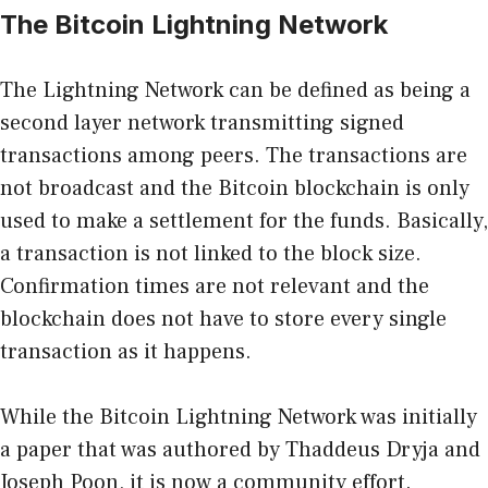
The Bitcoin Lightning Network
The Lightning Network can be defined as being a
second layer network transmitting signed
transactions among peers. The transactions are
not broadcast and the Bitcoin blockchain is only
used to make a settlement for the funds. Basically,
a transaction is not linked to the block size.
Confirmation times are not relevant and the
blockchain does not have to store every single
transaction as it happens.
While the Bitcoin Lightning Network was initially
a paper that was authored by Thaddeus Dryja and
Joseph Poon, it is now a community effort.