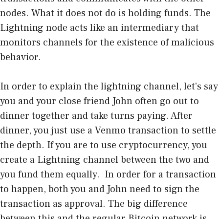
nodes. What it does not do is holding funds. The
Lightning node acts like an intermediary that
monitors channels for the existence of malicious
behavior.
In order to explain the lightning channel, let’s say
you and your close friend John often go out to
dinner together and take turns paying. After
dinner, you just use a Venmo transaction to settle
the depth. If you are to use cryptocurrency, you
create a Lightning channel between the two and
you fund them equally. In order for a transaction
to happen, both you and John need to sign the
transaction as approval. The big difference
between this and the regular Bitcoin network is