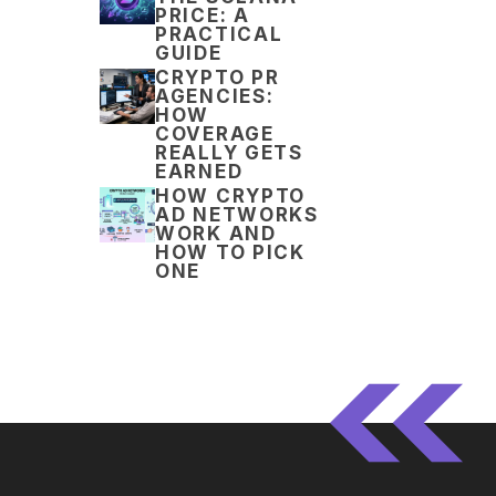
PRICE: A
PRACTICAL
GUIDE
CRYPTO PR
AGENCIES:
HOW
COVERAGE
REALLY GETS
EARNED
HOW CRYPTO
AD NETWORKS
WORK AND
HOW TO PICK
ONE