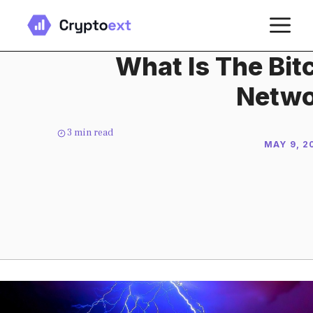
Skip
M
to
content
What Is The Bit
Netwo
3
min read
MAY 9, 2