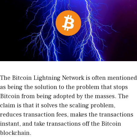
The Bitcoin Lightning Network is often mentioned
as being the solution to the problem that stops
Bitcoin from being adopted by the masses. The
claim is that it solves the scaling problem,
reduces transaction fees, makes the transactions
instant, and take transactions off the Bitcoin
blockchain.