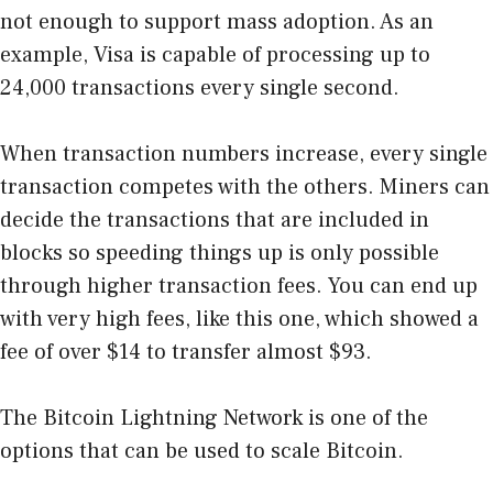
not enough to support mass adoption. As an
example, Visa is capable of processing up to
24,000 transactions every single second.
When transaction numbers increase, every single
transaction competes with the others. Miners can
decide the transactions that are included in
blocks so speeding things up is only possible
through higher transaction fees. You can end up
with very high fees, like
this one
, which showed a
fee of over $14 to transfer almost $93.
The Bitcoin Lightning Network is one of the
options that can be used to scale Bitcoin.