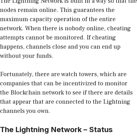
The Lightning Network is built in a way so that the
nodes remain online. This guarantees the
maximum capacity operation of the entire
network. When there is nobody online, cheating
attempts cannot be monitored. If cheating
happens, channels close and you can end up
without your funds.
Fortunately, there are watch towers, which are
companies that can be incentivized to monitor
the Blockchain network to see if there are details
that appear that are connected to the Lightning
channels you own.
The Lightning Network – Status