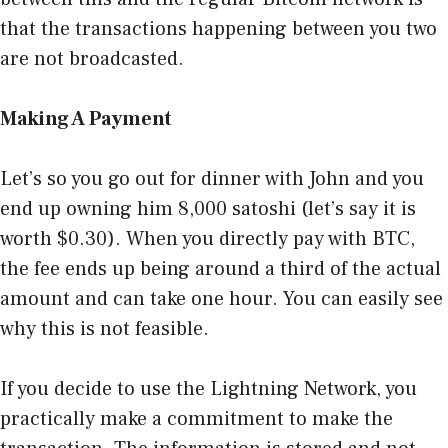
that the transactions happening between you two
are not broadcasted.
Making A Payment
Let’s so you go out for dinner with John and you
end up owning him 8,000 satoshi (let’s say it is
worth $0.30). When you directly pay with BTC,
the fee ends up being around a third of the actual
amount and can take one hour. You can easily see
why this is not feasible.
If you decide to use the Lightning Network, you
practically make a commitment to make the