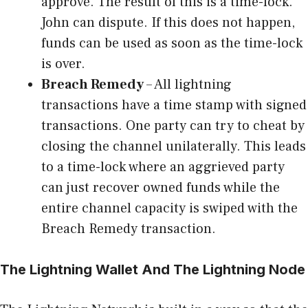
approve. The result of this is a time-lock.
John can dispute. If this does not happen,
funds can be used as soon as the time-lock
is over.
Breach Remedy
– All lightning
transactions have a time stamp with signed
transactions. One party can try to cheat by
closing the channel unilaterally. This leads
to a time-lock where an aggrieved party
can just recover owned funds while the
entire channel capacity is swiped with the
Breach Remedy transaction.
The Lightning Wallet And The Lightning Node