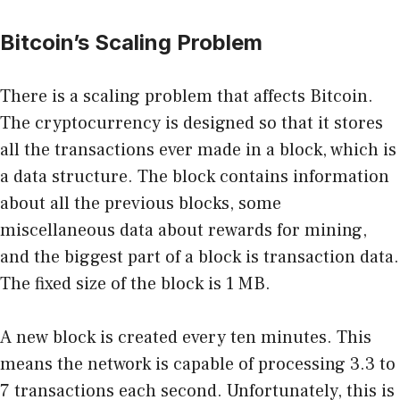
Bitcoin’s Scaling Problem
There is a scaling problem that affects Bitcoin.
The cryptocurrency is designed so that it stores
all the transactions ever made in a block, which is
a data structure. The block contains information
about all the previous blocks, some
miscellaneous data about rewards for mining,
and the biggest part of a block is transaction data.
The fixed size of the block is 1 MB.
A new block is created every ten minutes. This
means the network is capable of processing 3.3 to
7 transactions each second. Unfortunately, this is