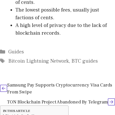
of cents.
The lowest possible fees, usually just
factions of cents.
A high level of privacy due to the lack of
blockchain records.
Categories
Guides
Tags
Bitcoin Lightning Network
,
BTC guides
Samsung Pay Supports Cryptocurrency Visa Cards
From Swipe
TON Blockchain Project Abandoned By Telegram
IN THIS ARTICLE