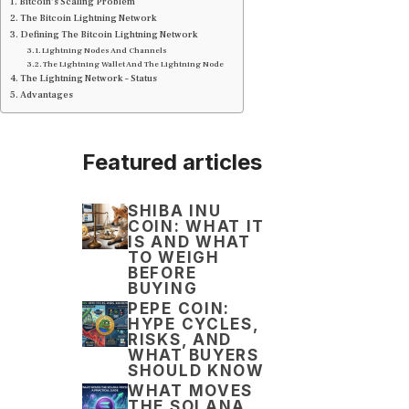
Bitcoin’s Scaling Problem
The Bitcoin Lightning Network
Defining The Bitcoin Lightning Network
Lightning Nodes And Channels
The Lightning Wallet And The Lightning Node
The Lightning Network – Status
Advantages
Featured articles
SHIBA INU
COIN: WHAT IT
IS AND WHAT
TO WEIGH
BEFORE
BUYING
PEPE COIN:
HYPE CYCLES,
RISKS, AND
WHAT BUYERS
SHOULD KNOW
WHAT MOVES
THE SOLANA