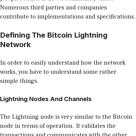
Numerous third parties and companies
contribute to implementations and specifications.
Defining The Bitcoin Lightning
Network
In order to easily understand how the network
works, you have to understand some rather
simple things.
Lightning Nodes And Channels
The Lightning node is very similar to the
Bitcoin
node
in terms of operation. It validates the
transactions and communicates with the other