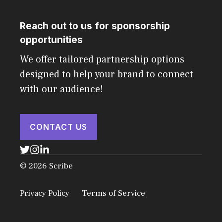
Reach out to us for sponsorship
opportunities
We offer tailored partnership options
designed to help your brand to connect
with our audience!
CONTACT US
© 2026 Scribe
Privacy Policy
Terms of Service