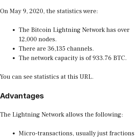
On May 9, 2020, the statistics were:
The Bitcoin Lightning Network has over
12,000 nodes.
There are 36,135 channels.
The network capacity is of 933.76 BTC.
You can see statistics
at this URL
.
Advantages
The Lightning Network allows the following:
Micro-transactions, usually just fractions