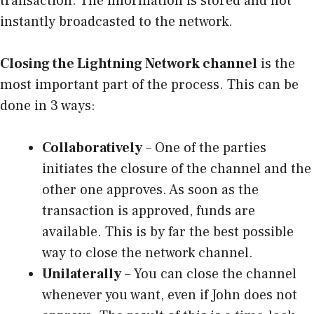
transaction. The information is stored and not
instantly broadcasted to the network.
Closing the Lightning Network channel
is the
most important part of the process. This can be
done in 3 ways:
Collaboratively
– One of the parties
initiates the closure of the channel and the
other one approves. As soon as the
transaction is approved, funds are
available. This is by far the best possible
way to close the network channel.
Unilaterally
– You can close the channel
whenever you want, even if John does not