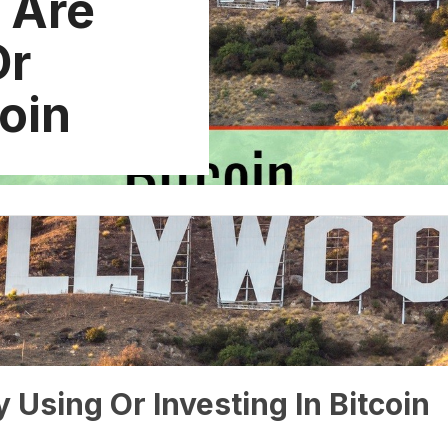
t Are
Or
coin
y Using Or Investing In Bitcoin