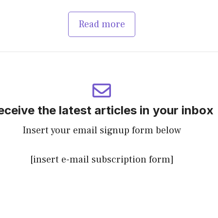
Read more
eceive the latest articles in your inbox
Insert your email signup form below
[insert e-mail subscription form]