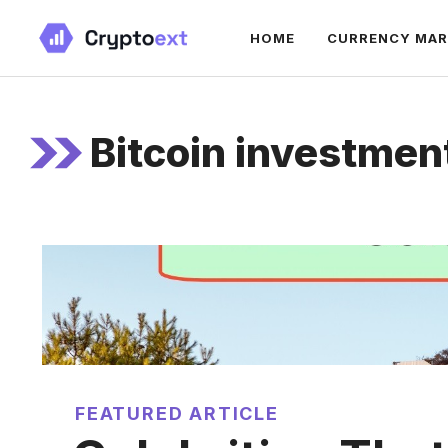
Skip
HOME
CURRENCY MA
to
content
Bitcoin investmen
FEATURED ARTICLE