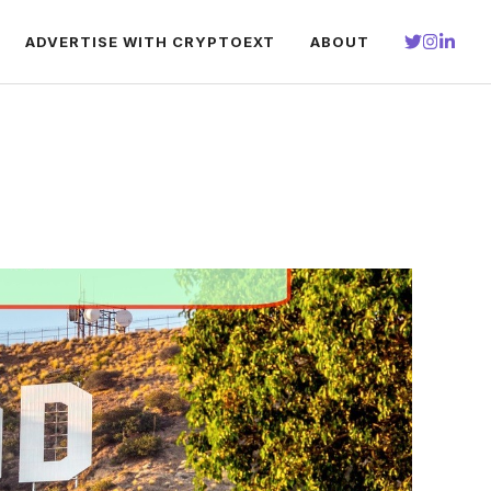
ADVERTISE WITH CRYPTOEXT
ABOUT