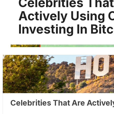
Celebrities Tha
Actively Using 
Investing In Bit
Celebrities That Are Activel