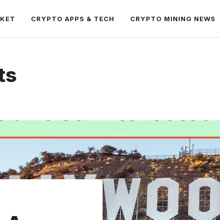
RKET
CRYPTO APPS & TECH
CRYPTO MINING NEWS
ts