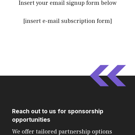
Insert your email signup form below
[insert e-mail subscription form]
Reach out to us for sponsorship
opportunities
We offer tailored partnership options