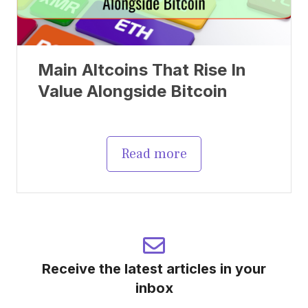
Main Altcoins That Rise In
Value Alongside Bitcoin
Read more
Receive the latest articles in your
inbox