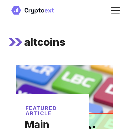
Skip
M
to
content
altcoins
FEATURED
ARTICLE
Main