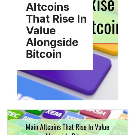
Altcoins
That Rise In
Value
Alongside
Bitcoin