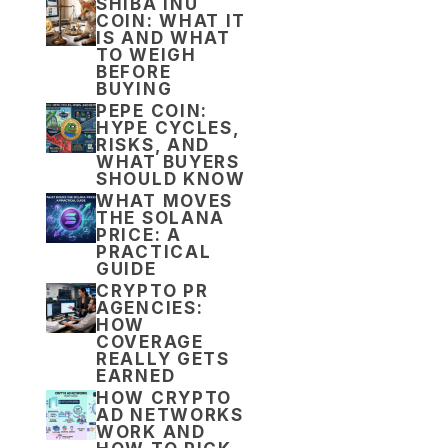
SHIBA INU
COIN: WHAT IT
IS AND WHAT
TO WEIGH
BEFORE
BUYING
PEPE COIN:
HYPE CYCLES,
RISKS, AND
WHAT BUYERS
SHOULD KNOW
WHAT MOVES
THE SOLANA
PRICE: A
PRACTICAL
GUIDE
CRYPTO PR
AGENCIES:
HOW
COVERAGE
REALLY GETS
EARNED
HOW CRYPTO
AD NETWORKS
WORK AND