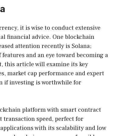
na
urrency
, it is wise to conduct extensive
al financial advice. One blockchain
ased attention recently is Solana;
of features and an eye toward becoming a
 this article will examine its key
res, market cap performance and expert
n if investing is worthwhile for
ockchain platform with smart contract
t transaction speed, perfect for
applications with its scalability and low