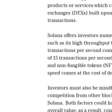
products or services which c
exchanges (DEXs) built upon
transactions.
Solana offers investors nume
such as its high throughput 
transactions per second com
of 15 transactions per seco
and non-fungible tokens (NFT
speed comes at the cost of de
Investors must also be mindf
competition from other bloc
Solana. Both factors could ha
overall value; as a result, c