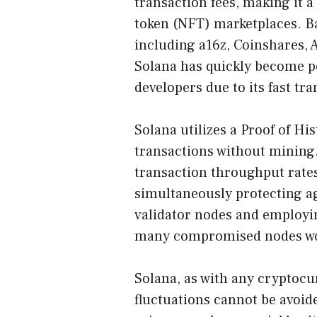
transaction fees, making it 
token (NFT) marketplaces. Ba
including a16z, Coinshares, 
Solana has quickly become p
developers due to its fast tr
Solana utilizes a Proof of H
transactions without mining.
transaction throughput rates
simultaneously protecting a
validator nodes and employi
many compromised nodes wou
Solana, as with any cryptocu
fluctuations cannot be avoi