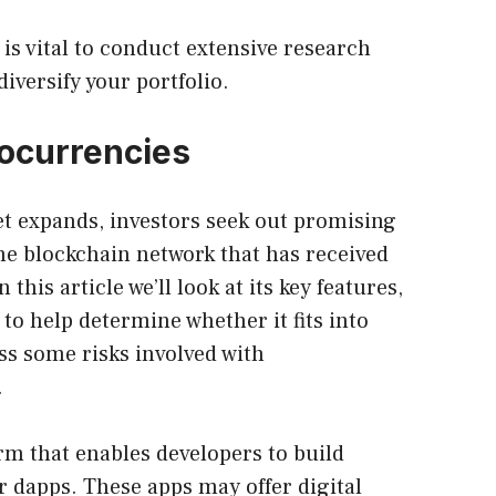
it is vital to conduct extensive research
diversify your portfolio.
tocurrencies
t expands, investors seek out promising
ne blockchain network that has received
n this article we’ll look at its key features,
o help determine whether it fits into
ss some risks involved with
.
rm that enables developers to build
r dapps. These apps may offer digital