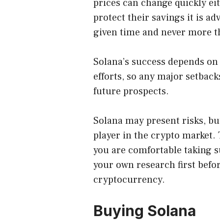
prices can change quickly ei
protect their savings it is a
given time and never more th
Solana’s success depends on
efforts, so any major setback
future prospects.
Solana may present risks, but
player in the crypto market. T
you are comfortable taking s
your own research first befor
cryptocurrency.
Buying Solana