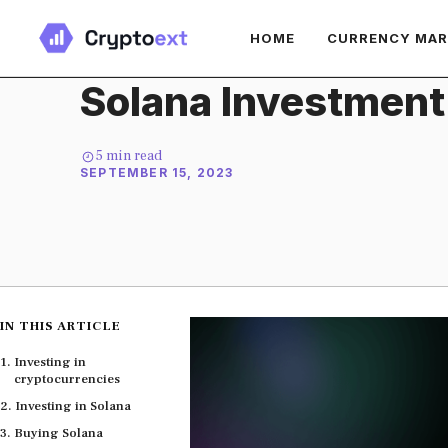
Skip
HOME
CURRENCY MA
to
content
Solana Investment
5
min read
SEPTEMBER 15, 2023
IN THIS ARTICLE
Investing in
cryptocurrencies
Investing in Solana
Buying Solana