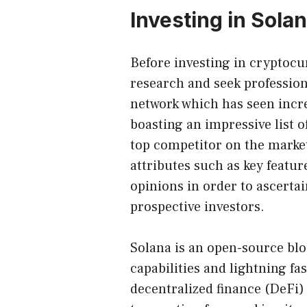
Investing in Sola
Before investing in cryptoc
research and seek profession
network which has seen incre
boasting an impressive list 
top competitor on the market,
attributes such as key featu
opinions in order to ascertai
prospective investors.
Solana is an open-source bl
capabilities and lightning fas
decentralized finance (DeFi) 