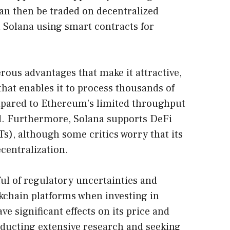
an then be traded on decentralized
 Solana using smart contracts for
rous advantages that make it attractive,
that enables it to process thousands of
pared to Ethereum’s limited throughput
nd. Furthermore, Solana supports DeFi
s), although some critics worry that its
centralization.
ul of regulatory uncertainties and
kchain platforms when investing in
ve significant effects on its price and
onducting extensive research and seeking