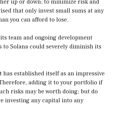
ther up or down; to minimize risk and
dvised that only invest small sums at any
an you can afford to lose.
 its team and ongoing development
s to Solana could severely diminish its
 has established itself as an impressive
herefore, adding it to your portfolio if
uch risks may be worth doing; but do
e investing any capital into any