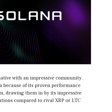
native with an impressive community.
a because of its proven performance
m, drawing them in by its impressive
tutions compared to rival XRP or LTC