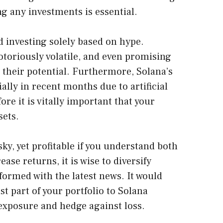
ng any investments is essential.
d investing solely based on hype.
toriously volatile, and even promising
to their potential. Furthermore, Solana’s
ally in recent months due to artificial
re it is vitally important that your
sets.
sky, yet profitable if you understand both
ease returns, it is wise to diversify
formed with the latest news. It would
st part of your portfolio to Solana
exposure and hedge against loss.