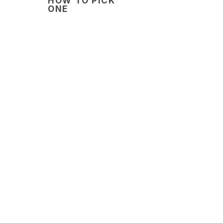
HOW TO PICK
ONE