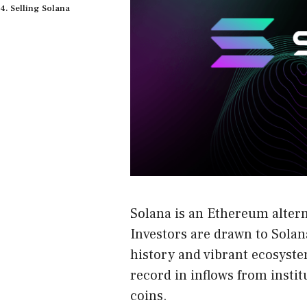
Selling Solana
Solana is an Ethereum alter
Investors are drawn to Solan
history and vibrant ecosyste
record in inflows from insti
coins.