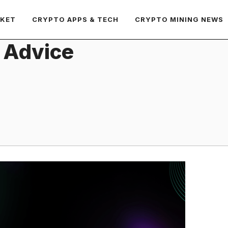
RKET
CRYPTO APPS & TECH
CRYPTO MINING NEWS
 Advice