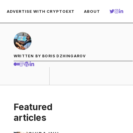
ADVERTISE WITH CRYPTOEXT
ABOUT
WRITTEN BY BORIS DZHINGAROV
Featured
articles