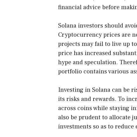
financial advice before maki
Solana investors should avoi
Cryptocurrency prices are no
projects may fail to live up 
price has increased substanti
hype and speculation. Therefo
portfolio contains various as
Investing in Solana can be ri
its risks and rewards. To incr
across coins while staying in
also be prudent to allocate ju
investments so as to reduce 