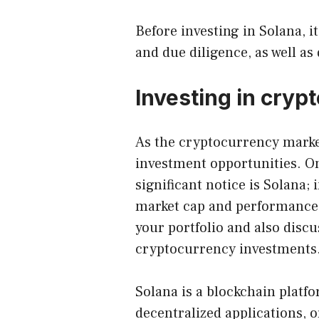
Before investing in
Solana
, 
and due diligence, as well as 
Investing in cryp
As the cryptocurrency marke
investment opportunities. O
significant notice is Solana; i
market cap and performance t
your portfolio and also discu
cryptocurrency investments
Solana is a blockchain platfo
decentralized applications, o