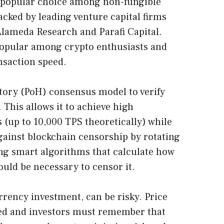
a popular choice among non-fungible
cked by leading venture capital firms
Alameda Research and Parafi Capital.
opular among crypto enthusiasts and
ansaction speed.
istory (PoH) consensus model to verify
 This allows it to achieve high
 (up to 10,000 TPS theoretically) while
gainst blockchain censorship by rotating
ng smart algorithms that calculate how
ld be necessary to censor it.
rrency investment, can be risky. Price
ded and investors must remember that