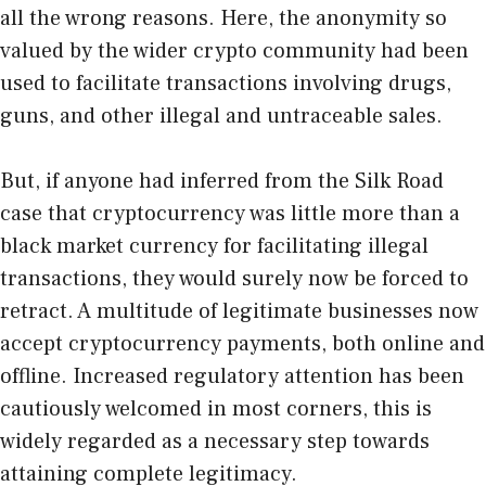
all the wrong reasons. Here, the anonymity so
valued by the wider crypto community had been
used to facilitate transactions involving drugs,
guns, and other illegal and untraceable sales.
But, if anyone had inferred from the Silk Road
case that cryptocurrency was little more than a
black market currency for facilitating illegal
transactions, they would surely now be forced to
retract. A multitude of legitimate businesses now
accept cryptocurrency payments, both online and
offline. Increased regulatory attention has been
cautiously welcomed in most corners, this is
widely regarded as a necessary step towards
attaining complete legitimacy.