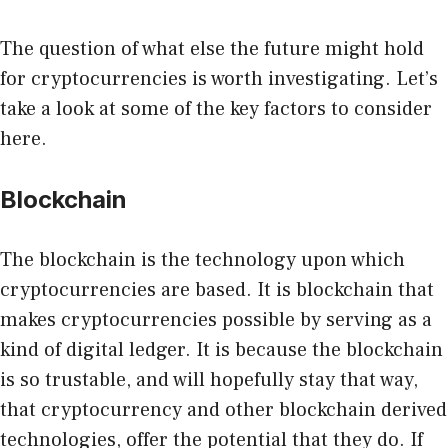
The question of what else the future might hold
for cryptocurrencies is worth investigating. Let’s
take a look at some of the key factors to consider
here.
Blockchain
The blockchain is the technology upon which
cryptocurrencies are based. It is blockchain that
makes cryptocurrencies possible by serving as a
kind of digital ledger. It is because the blockchain
is so trustable, and will
hopefully stay that way
,
that cryptocurrency and other blockchain derived
technologies, offer the potential that they do. If