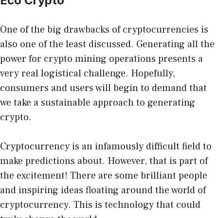
Eco Crypto
One of the big drawbacks of cryptocurrencies is
also one of the least discussed. Generating all the
power for crypto mining operations presents a
very real logistical challenge. Hopefully,
consumers and users will begin to demand that
we
take a sustainable approach
to generating
crypto.
Cryptocurrency is an infamously difficult field to
make predictions about. However, that is part of
the excitement! There are some brilliant people
and inspiring ideas floating around the world of
cryptocurrency. This is technology that could