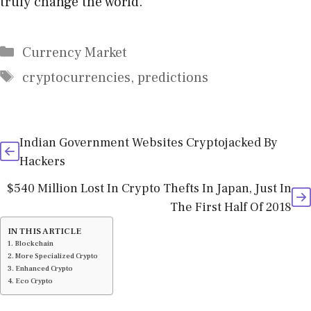
truly change the world.
Categories
Currency Market
Tags
cryptocurrencies
,
predictions
Indian Government Websites Cryptojacked By
Hackers
$540 Million Lost In Crypto Thefts In Japan, Just In
The First Half Of 2018
IN THIS ARTICLE
Blockchain
More Specialized Crypto
Enhanced Crypto
Eco Crypto