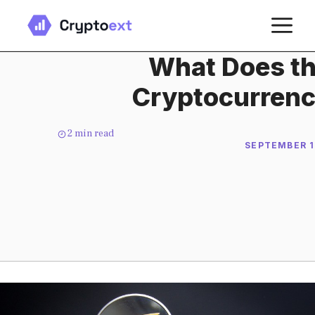
Skip
M
to
content
What Does th
Cryptocurrenc
2
min read
SEPTEMBER 1