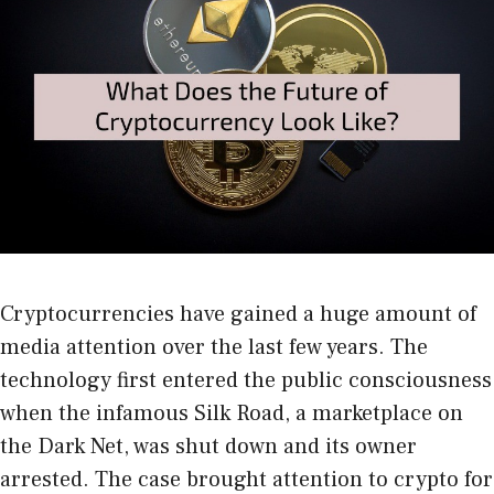
Cryptocurrencies have gained a huge amount of
media attention over the last few years. The
technology first entered the public consciousness
when the infamous Silk Road, a marketplace on
the Dark Net, was shut down and its owner
arrested. The case brought attention to crypto for