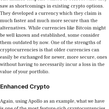
saw as shortcomings in existing crypto options.
They developed a currency which they claim is
much faster and much more secure than the
alternatives. While currencies like Bitcoin might
be well known and established, some consider
them outdated by now. One of the strengths of
cryptocurrencies is that older currencies can
easily be exchanged for newer, more secure, ones
without having to necessarily incur a loss in the
value of your portfolio.
Enhanced Crypto
Again, using Apollo as an example, what we have
is one of the most feature-rich cryptocurrencies