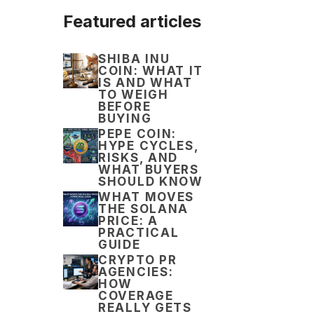
Featured articles
SHIBA INU
COIN: WHAT IT
IS AND WHAT
TO WEIGH
BEFORE
BUYING
PEPE COIN:
HYPE CYCLES,
RISKS, AND
WHAT BUYERS
SHOULD KNOW
WHAT MOVES
THE SOLANA
PRICE: A
PRACTICAL
GUIDE
CRYPTO PR
AGENCIES:
HOW
COVERAGE
REALLY GETS