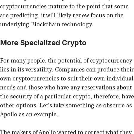
cryptocurrencies mature to the point that some
are predicting, it will likely renew focus on the
underlying Blockchain technology.
More Specialized Crypto
For many people, the potential of cryptocurrency
lies in its versatility. Companies can produce their
own cryptocurrencies to suit their own individual
needs and those who have any reservations about
the security of a particular crypto, therefore, have
other options. Let’s take something as obscure as
Apollo as an example.
The makers of Apollo wanted to correct what they