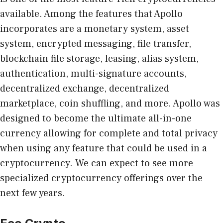
available. Among the features that Apollo
incorporates are a monetary system, asset
system, encrypted messaging, file transfer,
blockchain file storage, leasing, alias system,
authentication, multi-signature accounts,
decentralized exchange, decentralized
marketplace, coin shuffling, and more. Apollo was
designed to become the ultimate all-in-one
currency allowing for complete and total privacy
when using any feature that could be used in a
cryptocurrency. We can expect to see more
specialized cryptocurrency offerings over the
next few years.