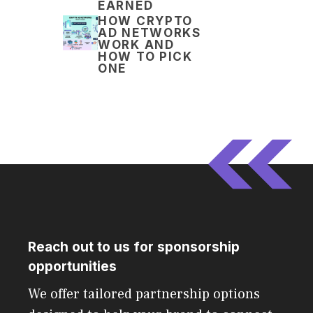
EARNED
HOW CRYPTO
AD NETWORKS
WORK AND
HOW TO PICK
ONE
Reach out to us for sponsorship
opportunities
We offer tailored partnership options