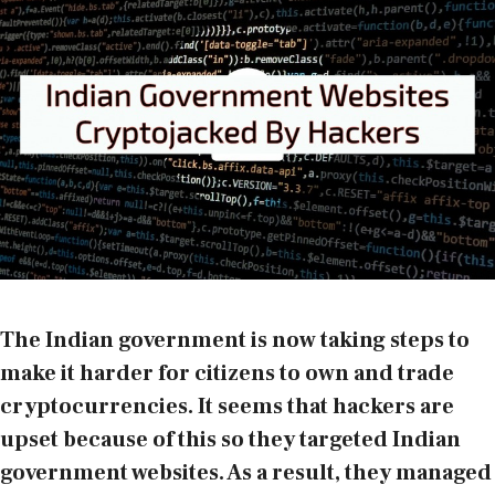
The Indian government is now taking steps to
make it harder for citizens to own and trade
cryptocurrencies. It seems that hackers are
upset because of this so they targeted Indian
government websites. As a result, they managed