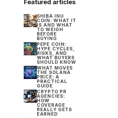
Featured articles
SHIBA INU
COIN: WHAT IT
IS AND WHAT
TO WEIGH
BEFORE
BUYING
PEPE COIN:
HYPE CYCLES,
RISKS, AND
WHAT BUYERS
SHOULD KNOW
WHAT MOVES
THE SOLANA
PRICE: A
PRACTICAL
GUIDE
CRYPTO PR
AGENCIES:
HOW
COVERAGE
REALLY GETS
EARNED