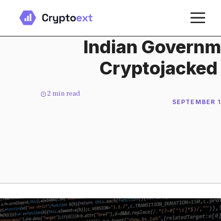
Skip
M
to
content
Indian Governm
Cryptojacked
2
min read
SEPTEMBER 1