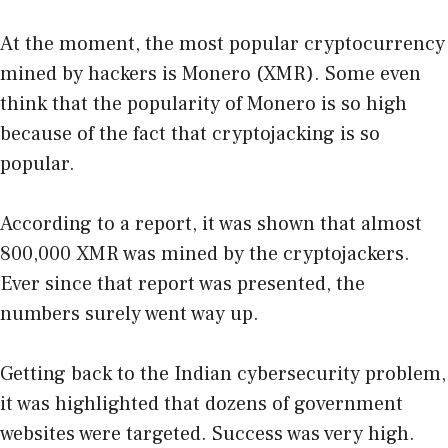
At the moment, the most popular cryptocurrency
mined by hackers is Monero (XMR). Some even
think that the popularity of Monero is so high
because of the fact that cryptojacking is so
popular.
According to a report, it was shown that almost
800,000 XMR was mined by the cryptojackers.
Ever since that report was presented, the
numbers surely went way up.
Getting back to the Indian cybersecurity problem,
it was highlighted that dozens of government
websites were targeted. Success was very high.