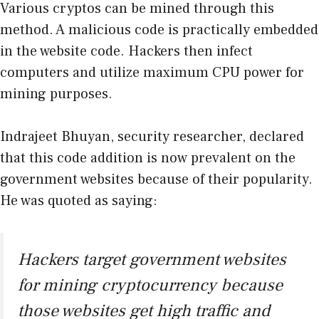
Various cryptos can be mined through this
method. A malicious code is practically embedded
in the website code. Hackers then infect
computers and utilize maximum CPU power for
mining purposes.
Indrajeet Bhuyan, security researcher, declared
that this code addition is now prevalent on the
government websites because of their popularity.
He was quoted as saying:
Hackers target government websites
for mining cryptocurrency because
those websites get high traffic and