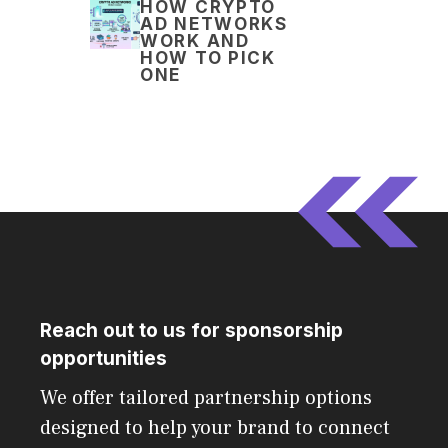
HOW CRYPTO
AD NETWORKS
WORK AND
HOW TO PICK
ONE
Reach out to us for sponsorship
opportunities
We offer tailored partnership options
designed to help your brand to connect