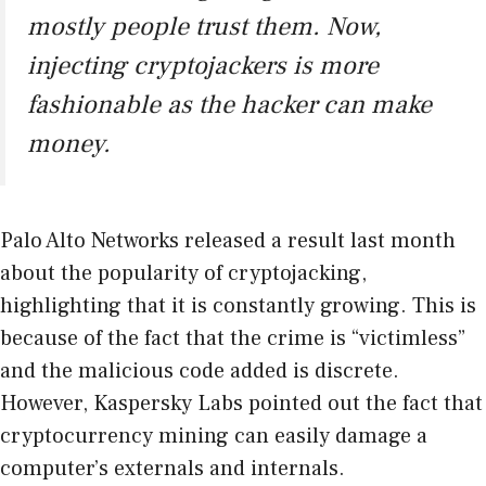
mostly people trust them. Now,
injecting cryptojackers is more
fashionable as the hacker can make
money.
Palo Alto Networks released a result last month
about the popularity of cryptojacking,
highlighting that it is constantly growing. This is
because of the fact that the crime is “victimless”
and the malicious code added is discrete.
However, Kaspersky Labs pointed out the fact that
cryptocurrency mining can easily damage a
computer’s externals and internals.