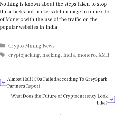
Nothing is known about the steps taken to stop
the attacks but hackers did manage to mine a lot
of Monero with the use of the traffic on the
popular websites in India.
Categories
Crypto Mining News
Tags
cryptojacking
,
hacking
,
India
,
monero
,
XMR
Almost Half ICOs Failed According To GreySpark
Partners Report
What Does the Future of Cryptocurrency Look
Like?