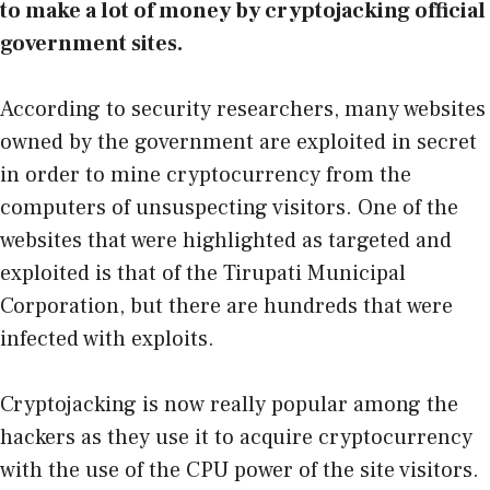
to make a lot of money by cryptojacking official
government sites.
According to security researchers, many websites
owned by the government are exploited in secret
in order to mine cryptocurrency from the
computers of unsuspecting visitors. One of the
websites that were highlighted as targeted and
exploited is that of the Tirupati Municipal
Corporation, but there are hundreds that were
infected with exploits.
Cryptojacking is now really popular among the
hackers as they use it to acquire cryptocurrency
with the use of the CPU power of the site visitors.