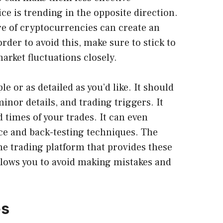
ice is trending in the opposite direction.
ure of cryptocurrencies can create an
order to avoid this, make sure to stick to
arket fluctuations closely.
e or as detailed as you’d like. It should
inor details, and trading triggers. It
 times of your trades. It can even
ce and back-testing techniques. The
ne trading platform that provides these
allows you to avoid making mistakes and
es