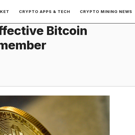
RKET
CRYPTO APPS & TECH
CRYPTO MINING NEWS
fective Bitcoin
Remember