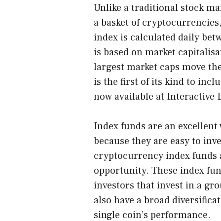
Unlike a traditional stock ma
a basket of cryptocurrencies,
index is calculated daily be
is based on market capitalisa
largest market caps move th
is the first of its kind to inc
now available at Interactive
Index funds are an excellent
because they are easy to inve
cryptocurrency index funds a
opportunity. These index fun
investors that invest in a gr
also have a broad diversifica
single coin’s performance.