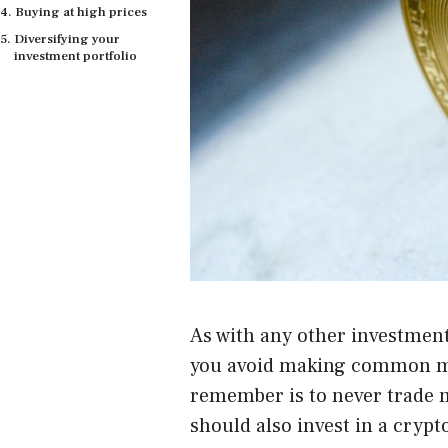
Buying at high prices
Diversifying your
investment portfolio
As with any other investment,
you avoid making common mi
remember is to never trade m
should also invest in a crypt