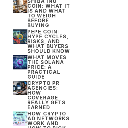
SHIBA INU
COIN: WHAT IT
IS AND WHAT
TO WEIGH
BEFORE
BUYING
PEPE COIN:
HYPE CYCLES,
RISKS, AND
WHAT BUYERS
SHOULD KNOW
WHAT MOVES
THE SOLANA
PRICE: A
PRACTICAL
GUIDE
CRYPTO PR
AGENCIES:
HOW
COVERAGE
REALLY GETS
EARNED
HOW CRYPTO
AD NETWORKS
WORK AND