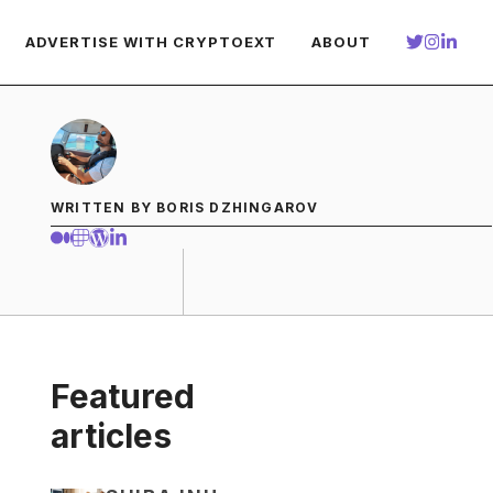
ADVERTISE WITH CRYPTOEXT
ABOUT
WRITTEN BY BORIS DZHINGAROV
Featured
articles