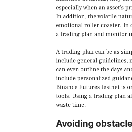
especially when an asset’s pr
In addition, the volatile nat
emotional roller coaster. In 
a trading plan and monitor m
A trading plan can be as simpl
include general guidelines, m
can even outline the days and
include personalized guidan
Binance Futures testnet is o
tools. Using a trading plan 
waste time.
Avoiding obstacl