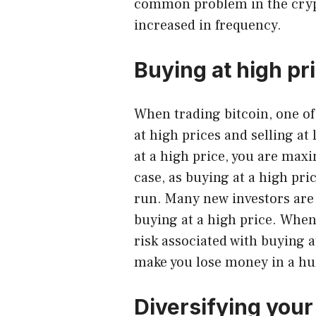
common problem in the cryp
increased in frequency.
Buying at high pr
When trading bitcoin
, one o
at high prices and selling at
at a high price, you are maxi
case, as buying at a high pr
run. Many new investors are
buying at a high price. When 
risk associated with buying a
make you lose money in a hu
Diversifying your