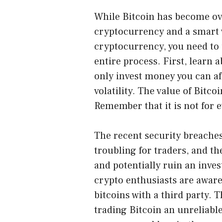
While Bitcoin has become ove
cryptocurrency and a smart w
cryptocurrency, you need to 
entire process. First, learn 
only invest money you can aff
volatility. The value of Bitco
Remember that it is not for 
The recent security breache
troubling for traders, and 
and potentially ruin an inve
crypto enthusiasts are aware 
bitcoins with a third party. 
trading Bitcoin an unreliab