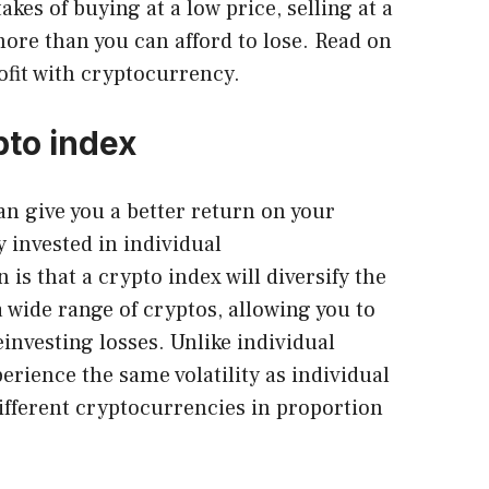
es of buying at a low price, selling at a
more than you can afford to lose. Read on
ofit with cryptocurrency.
pto index
n give you a better return on your
 invested in individual
is that a crypto index will diversify the
 wide range of cryptos, allowing you to
investing losses. Unlike individual
perience the same volatility as individual
different cryptocurrencies in proportion