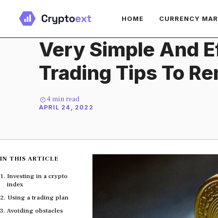
Skip
HOME
CURRENCY MA
to
content
Very Simple And Ef
Trading Tips To 
4
min read
APRIL 24, 2022
IN THIS ARTICLE
Investing in a crypto
index
Using a trading plan
Avoiding obstacles