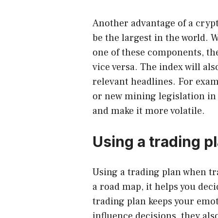
Another advantage of a crypto
be the largest in the world. W
one of these components, the 
vice versa. The index will al
relevant headlines. For exam
or new mining legislation in 
and make it more volatile.
Using a trading p
Using a
trading plan when tr
a road map, it helps you dec
trading plan keeps your emo
influence decisions, they als