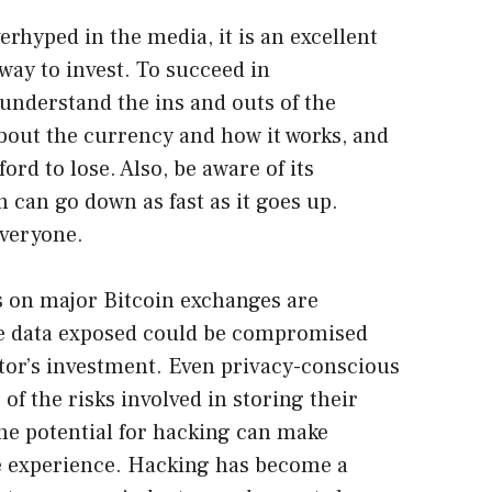
rhyped in the media, it is an excellent
ay to invest. To succeed in
understand the ins and outs of the
about the currency and how it works, and
ord to lose. Also, be aware of its
in can go down as fast as it goes up.
everyone.
s on major Bitcoin exchanges are
the data exposed could be compromised
stor’s investment. Even privacy-conscious
of the risks involved in storing their
The potential for hacking can make
le experience. Hacking has become a