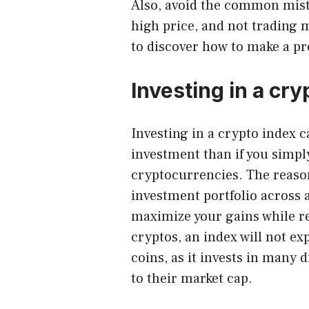
Also, avoid the common mistak
high price, and not trading 
to discover how to make a pr
Investing in a cry
Investing in a crypto index
ca
investment than if you simply
cryptocurrencies. The reason 
investment portfolio across a
maximize your gains while re
cryptos, an index will not ex
coins, as it invests in many 
to their market cap.