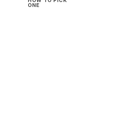
HOW TO PICK
ONE