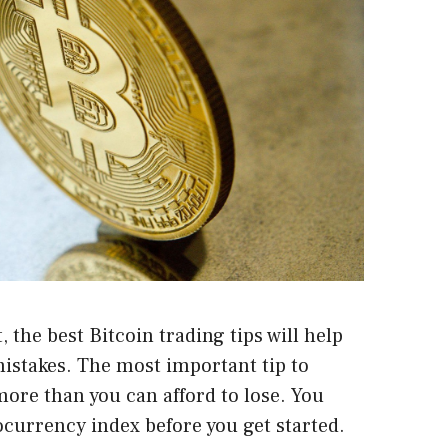
 the best Bitcoin trading tips will help
stakes. The most important tip to
ore than you can afford to lose. You
ocurrency index before you get started.