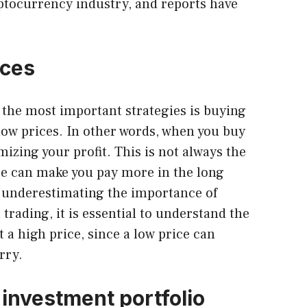
tocurrency industry, and reports have
ices
f the most important strategies is buying
 low prices. In other words, when you buy
mizing your profit. This is not always the
ice can make you pay more in the long
 underestimating the importance of
trading, it is essential to understand the
t a high price, since a low price can
rry.
 investment portfolio