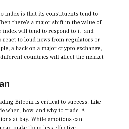
 index is that its constituents tend to
hen there’s a major shift in the value of
index will tend to respond to it, and
so react to loud news from regulators or
ple, a hack on a major crypto exchange,
different countries will affect the market
lan
ading Bitcoin
is critical to success. Like
ide when, how, and why to trade. A
tions at bay. While emotions can
o can make them less effective –