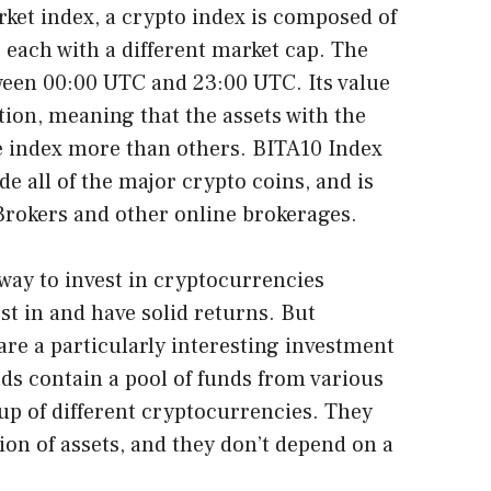
rket index, a crypto index is composed of
 each with a different market cap. The
tween 00:00 UTC and 23:00 UTC. Its value
tion, meaning that the assets with the
e index more than others. BITA10 Index
lude all of the major crypto coins, and is
 Brokers and other online brokerages.
 way to invest in cryptocurrencies
st in and have solid returns. But
re a particularly interesting investment
ds contain a pool of funds from various
oup of different cryptocurrencies. They
tion of assets, and they don’t depend on a