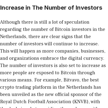
Increase in The Number of Investors
Although there is still a lot of speculation
regarding the number of Bitcoin investors in the
Netherlands, there are clear signs that the
number of investors will continue to increase.
This will happen as more companies, businesses,
and organizations embrace the digital currency.
The number of investors is also set to increase as
more people are exposed to Bitcoin through
various means. For example, Bitvavo, the best
crypto trading platform in the Netherlands has
been unveiled as the
new official sponsor of the
Royal Dutch Football Association
(KNVB), with