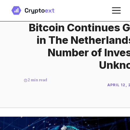
Skip
M
to
content
Bitcoin Continues G
in The Netherland
Number of Inve
Unkn
2
min read
APRIL 12,