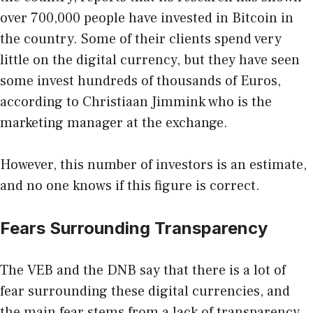
over 700,000 people have
invested in Bitcoin
in
the country. Some of their clients spend very
little on the digital currency, but they have seen
some invest hundreds of thousands of Euros,
according to Christiaan Jimmink who is the
marketing manager at the exchange.
However, this number of investors is an estimate,
and no one knows if this figure is correct.
Fears Surrounding Transparency
The VEB and the DNB say that there is a lot of
fear surrounding these digital currencies, and
the main fear stems from a lack of transparency.