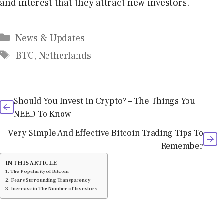
and interest that they attract new investors.
Categories
News & Updates
Tags
BTC
,
Netherlands
Should You Invest in Crypto? – The Things You
NEED To Know
Very Simple And Effective Bitcoin Trading Tips To
Remember
IN THIS ARTICLE
The Popularity of Bitcoin
Fears Surrounding Transparency
Increase in The Number of Investors