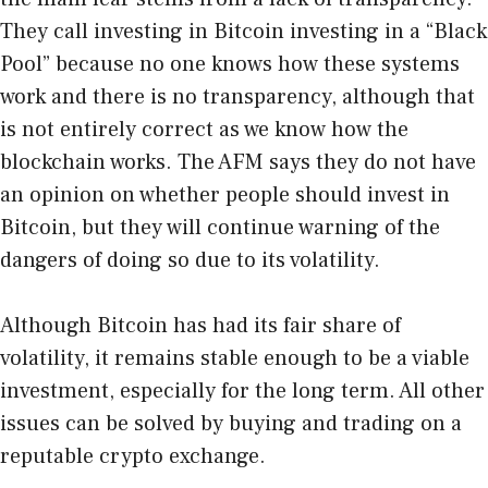
They call investing in Bitcoin investing in a “Black
Pool” because no one knows how these systems
work and there is no transparency, although that
is not entirely correct as we know
how the
blockchain works
. The AFM says they do not have
an opinion on whether people should invest in
Bitcoin, but they will continue warning of the
dangers of doing so due to its volatility.
Although Bitcoin has had its fair share of
volatility, it remains stable enough to be a viable
investment, especially for the long term. All other
issues can be solved by buying and trading on a
reputable crypto exchange.