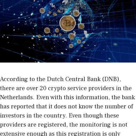
According to the Dutch Central Bank (DNB),
there are over 20 crypto service providers in the
Netherlands. Even with this information, the bank
has reported that it does not know the number of
investors in the country. Even though these
providers are registered, the monitoring is not
extensive enough as this registration is only