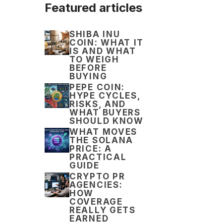
Featured articles
SHIBA INU
COIN: WHAT IT
IS AND WHAT
TO WEIGH
BEFORE
BUYING
PEPE COIN:
HYPE CYCLES,
RISKS, AND
WHAT BUYERS
SHOULD KNOW
WHAT MOVES
THE SOLANA
PRICE: A
PRACTICAL
GUIDE
CRYPTO PR
AGENCIES:
HOW
COVERAGE
REALLY GETS
EARNED