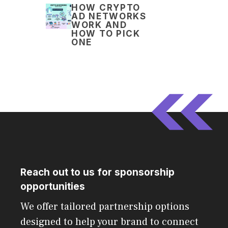
HOW CRYPTO
AD NETWORKS
WORK AND
HOW TO PICK
ONE
Reach out to us for sponsorship
opportunities
We offer tailored partnership options
designed to help your brand to connect