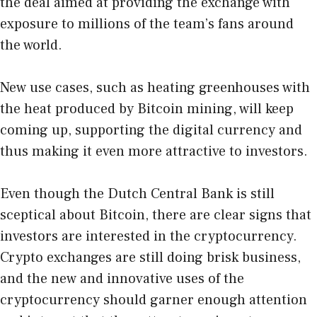
the deal aimed at providing the exchange with
exposure to millions of the team’s fans around
the world.
New use cases, such as heating greenhouses with
the heat produced by Bitcoin mining, will keep
coming up, supporting the digital currency and
thus making it even more attractive to investors.
Even though the Dutch Central Bank is still
sceptical about Bitcoin, there are clear signs that
investors are interested in the cryptocurrency.
Crypto exchanges are still doing brisk business,
and the new and innovative uses of the
cryptocurrency should garner enough attention