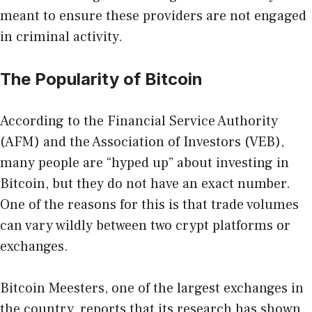
meant to ensure these providers are not engaged
in criminal activity.
The Popularity of Bitcoin
According to the Financial Service Authority
(AFM) and the Association of Investors (VEB),
many people are “hyped up” about investing in
Bitcoin, but they do not have an exact number.
One of the reasons for this is that trade volumes
can vary wildly between two crypt platforms or
exchanges.
Bitcoin Meesters, one of the largest exchanges in
the country, reports that its research has shown