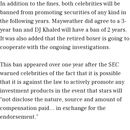
In addition to the fines, both celebrities will be
banned from promoting securities of any kind in
the following years. Mayweather did agree to a 3-
year ban and DJ Khaled will have a ban of 2 years.
It was also added that the retired boxer is going to
cooperate with the ongoing investigations.
This ban appeared over one year after the SEC
warned celebrities of the fact that it is possible
that it is against the law to actively promote any
investment products in the event that stars will
“not disclose the nature, source and amount of
compensation paid… in exchange for the
endorsement.”