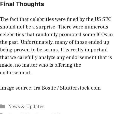
Final Thoughts
The fact that celebrities were fined by the US SEC
should not be a surprise. There were numerous
celebrities that randomly promoted some ICOs in
the past. Unfortunately, many of those ended up
being proven to be scams. It is really important
that we carefully analyze any endorsement that is
made, no matter who is offering the
endorsement.
Image source: Ira Bostic / Shutterstock.com
Categories
News & Updates