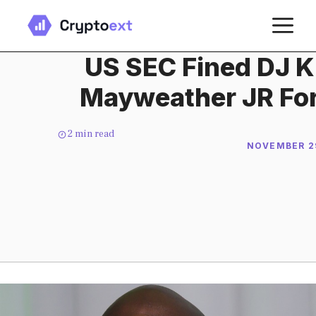
Skip
M
to
content
US SEC Fined DJ K
Mayweather JR For
2
min read
NOVEMBER 29