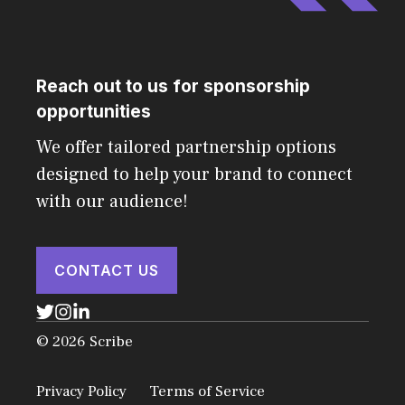
Reach out to us for sponsorship
opportunities
We offer tailored partnership options
designed to help your brand to connect
with our audience!
CONTACT US
© 2026 Scribe
Privacy Policy
Terms of Service