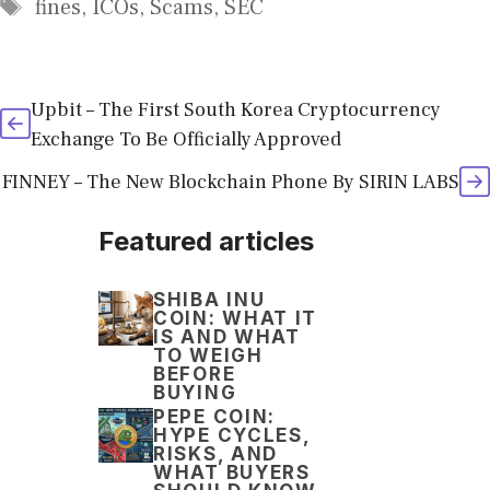
Tags
fines
,
ICOs
,
Scams
,
SEC
Upbit – The First South Korea Cryptocurrency
Exchange To Be Officially Approved
FINNEY – The New Blockchain Phone By SIRIN LABS
Featured articles
SHIBA INU
COIN: WHAT IT
IS AND WHAT
TO WEIGH
BEFORE
BUYING
PEPE COIN:
HYPE CYCLES,
RISKS, AND
WHAT BUYERS