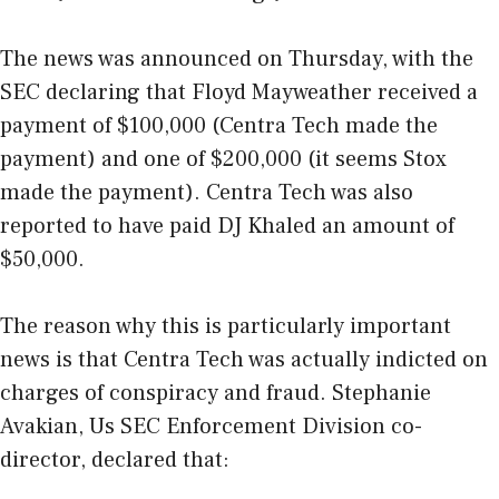
The news was announced on Thursday, with the
SEC declaring that Floyd Mayweather received a
payment of $100,000 (
Centra Tech
made the
payment) and one of $200,000 (it seems
Stox
made the payment). Centra Tech was also
reported to have paid DJ Khaled an amount of
$50,000.
The reason why this is particularly important
news is that Centra Tech was actually indicted on
charges of conspiracy and fraud. Stephanie
Avakian, Us SEC Enforcement Division co-
director, declared that: