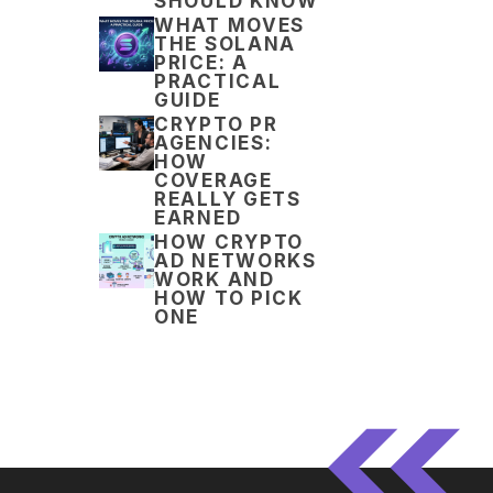
SHOULD KNOW
WHAT MOVES
THE SOLANA
PRICE: A
PRACTICAL
GUIDE
CRYPTO PR
AGENCIES:
HOW
COVERAGE
REALLY GETS
EARNED
HOW CRYPTO
AD NETWORKS
WORK AND
HOW TO PICK
ONE