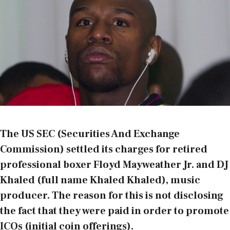
The US SEC (Securities And Exchange
Commission) settled its charges for retired
professional boxer Floyd Mayweather Jr. and DJ
Khaled (full name Khaled Khaled), music
producer. The reason for this is not disclosing
the fact that they were paid in order to promote
ICOs (initial coin offerings).