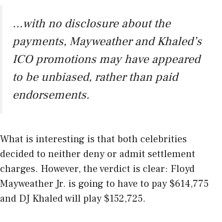
…with no disclosure about the
payments, Mayweather and Khaled’s
ICO promotions may have appeared
to be unbiased, rather than paid
endorsements.
What is interesting is that both celebrities
decided to neither deny or admit settlement
charges. However, the verdict is clear: Floyd
Mayweather Jr. is going to have to pay $614,775
and DJ Khaled will play $152,725.