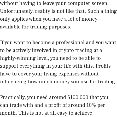
without having to leave your computer screen.
Unfortunately, reality is not like that. Such a thing
only applies when you have a lot of money
available for trading purposes.
If you want to become a professional and you want
to be actively involved in crypto trading at a
highly-winning level, you need to be able to
support everything in your life with this. Profits
have to cover your living expenses without
influencing how much money you use for trading.
Practically, you need around $100,000 that you
can trade with and a profit of around 10% per
month. This is not at all easy to achieve.