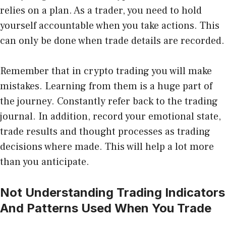
relies on a plan. As a trader, you need to hold
yourself accountable when you take actions. This
can only be done when trade details are recorded.
Remember that in crypto trading you will make
mistakes. Learning from them is a huge part of
the journey. Constantly refer back to the trading
journal. In addition, record your emotional state,
trade results and thought processes as trading
decisions where made. This will help a lot more
than you anticipate.
Not Understanding Trading Indicators
And Patterns Used When You Trade