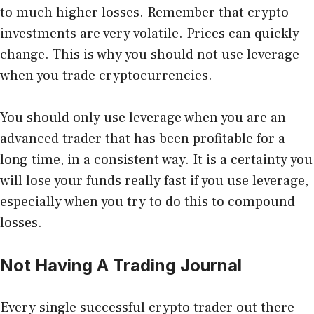
to much higher losses. Remember that crypto
investments are very volatile. Prices can quickly
change. This is why you should not use leverage
when you trade cryptocurrencies.
You should only use leverage when you are an
advanced trader that has been profitable for a
long time, in a consistent way. It is a certainty you
will lose your funds really fast if you use leverage,
especially when you try to do this to compound
losses.
Not Having A Trading Journal
Every single successful crypto trader out there