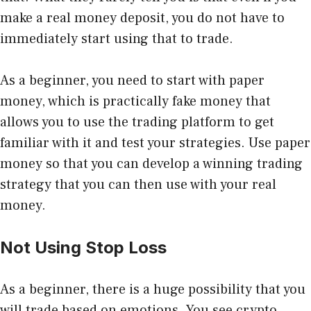
make a real money deposit, you do not have to
immediately start using that to trade.
As a beginner, you need to start with paper
money, which is practically fake money that
allows you to use the trading platform to get
familiar with it and test your strategies. Use paper
money so that you can develop a winning trading
strategy that you can then use with your real
money.
Not Using Stop Loss
As a beginner, there is a huge possibility that you
will trade based on emotions. You see crypto