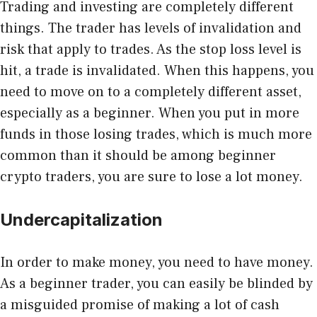
Trading and investing are completely different
things. The trader has levels of invalidation and
risk that apply to trades. As the stop loss level is
hit, a trade is invalidated. When this happens, you
need to move on to a completely different asset,
especially as a beginner. When you put in more
funds in those losing trades, which is much more
common than it should be among beginner
crypto traders, you are sure to lose a lot money.
Undercapitalization
In order to make money, you need to have money.
As a beginner trader, you can easily be blinded by
a misguided promise of making a lot of cash