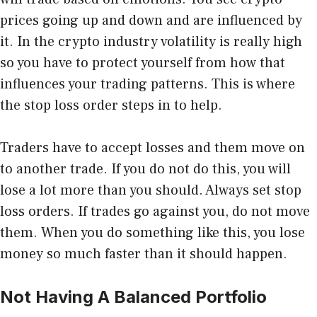
prices going up and down and are influenced by
it. In the crypto industry volatility is really high
so you have to protect yourself from how that
influences your trading patterns. This is where
the
stop loss
order
steps in to help.
Traders have to accept losses and them move on
to another trade. If you do not do this, you will
lose a lot more than you should. Always set stop
loss orders. If trades go against you, do not move
them. When you do something like this, you lose
money so much faster than it should happen.
Not Having A Balanced Portfolio