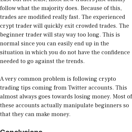
follow what the majority does. Because of this,
trades are modified really fast. The experienced
crypt trader will quickly exit crowded trades. The
beginner trader will stay way too long. This is
normal since you can easily end up in the
situation in which you do not have the confidence
needed to go against the trends.
A very common problem is following crypto
trading tips coming from Twitter accounts. This
almost always goes towards losing money. Most of
these accounts actually manipulate beginners so
that they can make money.