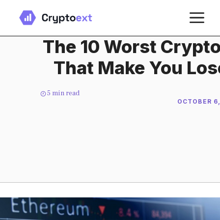
Skip
M
to
content
The 10 Worst Crypto
That Make You Los
5
min read
OCTOBER 6,