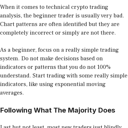
When it comes to technical crypto trading
analysis, the beginner trader is usually very bad.
Chart patterns are often identified but they are
completely incorrect or simply are not there.
As a beginner, focus on a really simple trading
system. Do not make decisions based on
indicators or patterns that you do not 100%
understand. Start trading with some really simple
indicators, like using
exponential moving
averages
.
Following What The Majority Does
Last but not least, most new traders just blindly