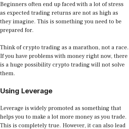
Beginners often end up faced with a lot of stress
as expected trading returns are not as high as
they imagine. This is something you need to be
prepared for.
Think of crypto trading as a marathon, not a race.
If you have problems with money right now, there
is a huge possibility crypto trading will not solve
them.
Using Leverage
Leverage
is widely promoted as something that
helps you to make a lot more money as you trade.
This is completely true. However, it can also lead