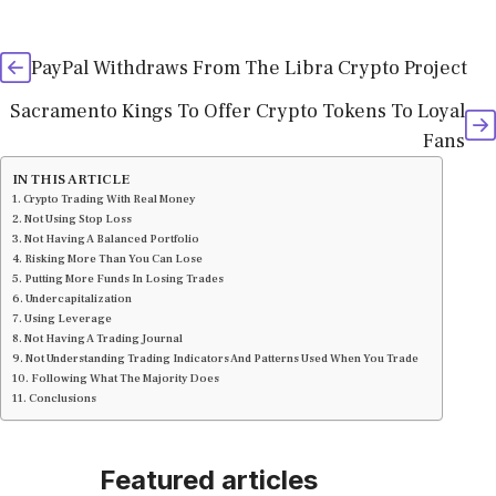
PayPal Withdraws From The Libra Crypto Project
Sacramento Kings To Offer Crypto Tokens To Loyal
Fans
IN THIS ARTICLE
Crypto Trading With Real Money
Not Using Stop Loss
Not Having A Balanced Portfolio
Risking More Than You Can Lose
Putting More Funds In Losing Trades
Undercapitalization
Using Leverage
Not Having A Trading Journal
Not Understanding Trading Indicators And Patterns Used When You Trade
Following What The Majority Does
Conclusions
Featured articles