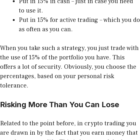
Put in 15% in cash – just in case you need
to use it.
Put in 15% for active trading – which you do
as often as you can.
When you take such a strategy, you just trade with
the use of 15% of the portfolio you have. This
offers a lot of security. Obviously, you choose the
percentages, based on your personal
risk
tolerance
.
Risking More Than You Can Lose
Related to the point before, in crypto trading you
are drawn in by the fact that you earn money that