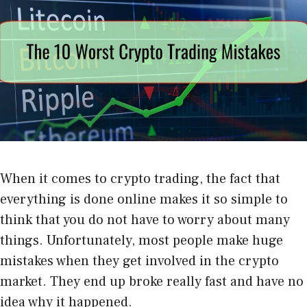
When it comes to crypto trading, the fact that
everything is done online makes it so simple to
think that you do not have to worry about many
things. Unfortunately, most people make huge
mistakes when they get involved in the crypto
market. They end up broke really fast and have no
idea why it happened.