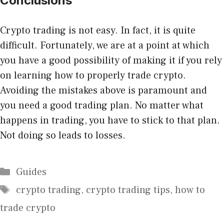
Conclusions
Crypto trading is not easy. In fact, it is quite
difficult. Fortunately, we are at a point at which
you have a good possibility of making it if you rely
on learning how to properly trade crypto.
Avoiding the mistakes above is paramount and
you need a good trading plan. No matter what
happens in trading, you have to stick to that plan.
Not doing so leads to losses.
Categories
Guides
Tags
crypto trading
,
crypto trading tips
,
how to
trade crypto