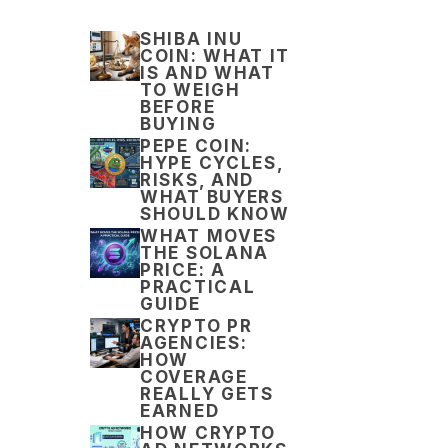
SHIBA INU
COIN: WHAT IT
IS AND WHAT
TO WEIGH
BEFORE
BUYING
PEPE COIN:
HYPE CYCLES,
RISKS, AND
WHAT BUYERS
SHOULD KNOW
WHAT MOVES
THE SOLANA
PRICE: A
PRACTICAL
GUIDE
CRYPTO PR
AGENCIES:
HOW
COVERAGE
REALLY GETS
EARNED
HOW CRYPTO