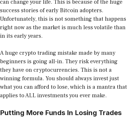
can change your life. This is because of the huge
success stories of early Bitcoin adopters
.
Unfortunately, this is not something that happens
right now as the market is much less volatile than
in its early years.
A huge crypto trading mistake made by many
beginners is going all-in. They risk everything
they have on cryptocurrencies. This is not a
winning formula. You should always invest just
what you can afford to lose, which is a mantra that
applies to ALL investments you ever make.
Putting More Funds In Losing Trades