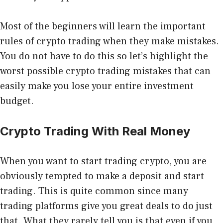
Most of the beginners will learn the important
rules of crypto trading when they make mistakes.
You do not have to do this so let’s highlight the
worst possible crypto trading mistakes that can
easily make you lose your entire investment
budget.
Crypto Trading With Real Money
When you want to start trading crypto, you are
obviously tempted to make a deposit and start
trading. This is quite common since many
trading platforms give you great deals to do just
that. What they rarely tell you is that even if you