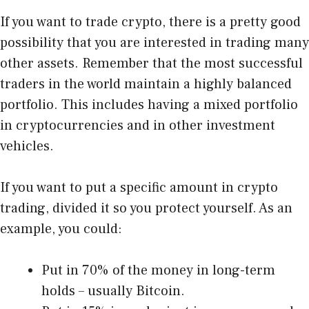
If you want to trade crypto, there is a pretty good
possibility that you are interested in trading many
other assets. Remember that the most successful
traders in the world maintain a highly balanced
portfolio. This includes having a mixed portfolio
in cryptocurrencies and in other investment
vehicles.
If you want to put a specific amount in crypto
trading, divided it so you protect yourself. As an
example, you could:
Put in 70% of the money in long-term
holds – usually Bitcoin.