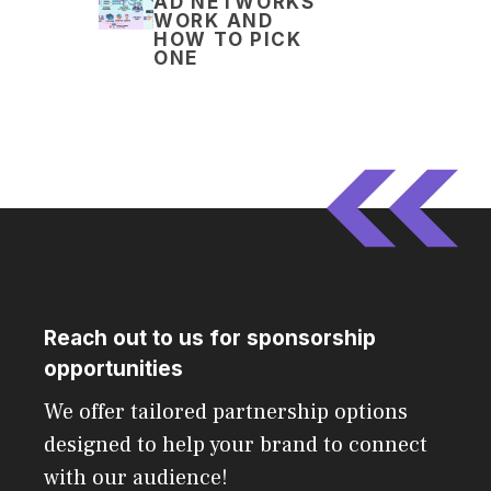
AD NETWORKS
WORK AND
HOW TO PICK
ONE
Reach out to us for sponsorship
opportunities
We offer tailored partnership options
designed to help your brand to connect
with our audience!