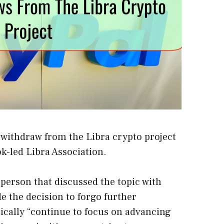
 withdraw from the Libra crypto project
k-led Libra Association.
person that discussed the topic with
 the decision to forgo further
sically “continue to focus on advancing