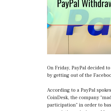
On Friday, PayPal decided to
by getting out of the Faceboo
According to a PayPal spokes
CoinDesk
, the company “made
participation” in order to ba