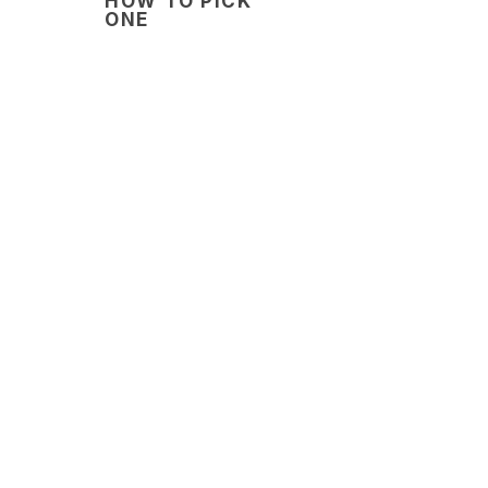
HOW TO PICK
ONE