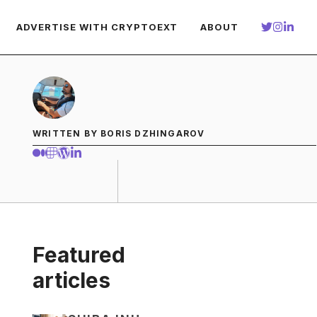
ADVERTISE WITH CRYPTOEXT
ABOUT
WRITTEN BY BORIS DZHINGAROV
Featured
articles