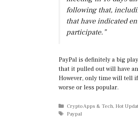
following that, includi
that have indicated ent
participate.”
PayPal is definitely a big pla
that it pulled out will have 
However, only time will tell i
worse or less popular.
Categories
Crypto Apps & Tech
,
Hot Upda
Tags
Paypal