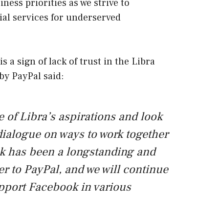
ness priorities as we strive to
ial services for underserved
 a sign of lack of trust in the Libra
by PayPal said:
 of Libra’s aspirations and look
dialogue on ways to work together
ok has been a longstanding and
er to PayPal, and we will continue
upport Facebook in various