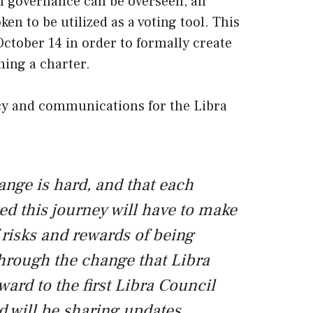
n governance can be overseen, all
n to be utilized as a voting tool. This
ctober 14 in order to formally create
ning a charter.
icy and communications for the Libra
ange is hard, and that each
ted this journey will have to make
 risks and rewards of being
hrough the change that Libra
ard to the first Libra Council
d will be sharing updates