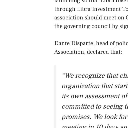
launching so that Libra toke
through Libra Investment Toke
association should meet on O
the governing council by sig
Dante Disparte, head of pol
Association, declared that:
“We recognize that ch
organization that star
its own assessment of
committed to seeing t
promises. We look forw
meeting in 10 days an