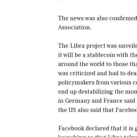
The news was also confirmed 
Association.
The Libra project was unveil
it will be a stablecoin with t
around the world to those tha
was criticized and had to de
policymakers from various co
end up destabilizing the mon
in Germany and France said t
the US also said that Facebo
Facebook declared that it is