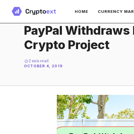
Skip
HOME
CURRENCY MA
to
content
PayPal Withdraws 
Crypto Project
2
min read
OCTOBER 4, 2019