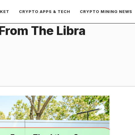
RKET
CRYPTO APPS & TECH
CRYPTO MINING NEWS
From The Libra