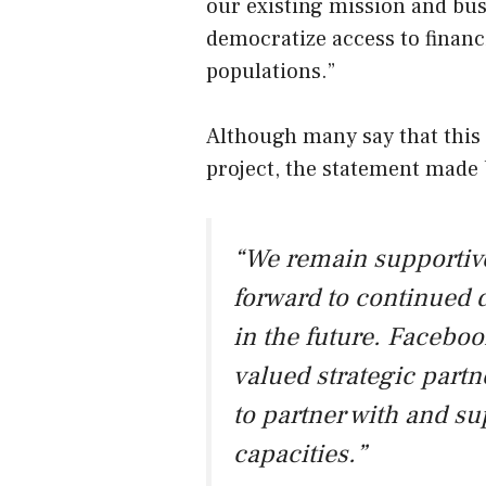
our existing mission and busi
democratize access to financ
populations.”
Although many say that this is
project, the statement made 
“We remain supportive
forward to continued 
in the future. Facebo
valued strategic partn
to partner with and s
capacities.”