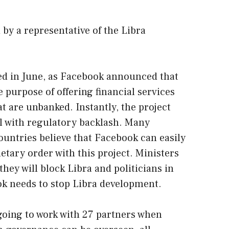
by a representative of the Libra
ed in June, as Facebook announced that
he purpose of offering financial services
t are unbanked. Instantly, the project
al with regulatory backlash. Many
untries believe that Facebook can easily
etary order with this project. Ministers
hey will block Libra and politicians in
ok needs to stop Libra development.
 going to work with 27 partners when