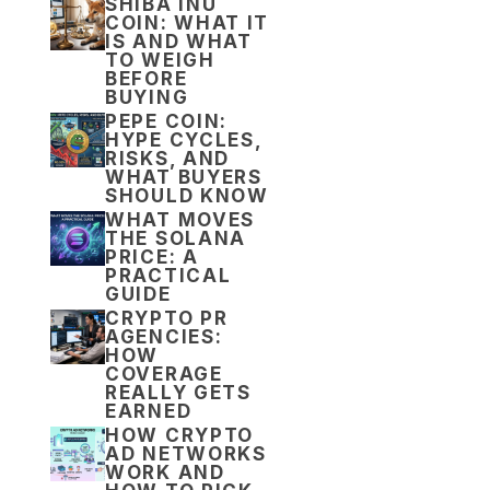
SHIBA INU
COIN: WHAT IT
IS AND WHAT
TO WEIGH
BEFORE
BUYING
PEPE COIN:
HYPE CYCLES,
RISKS, AND
WHAT BUYERS
SHOULD KNOW
WHAT MOVES
THE SOLANA
PRICE: A
PRACTICAL
GUIDE
CRYPTO PR
AGENCIES:
HOW
COVERAGE
REALLY GETS
EARNED
HOW CRYPTO
AD NETWORKS
WORK AND