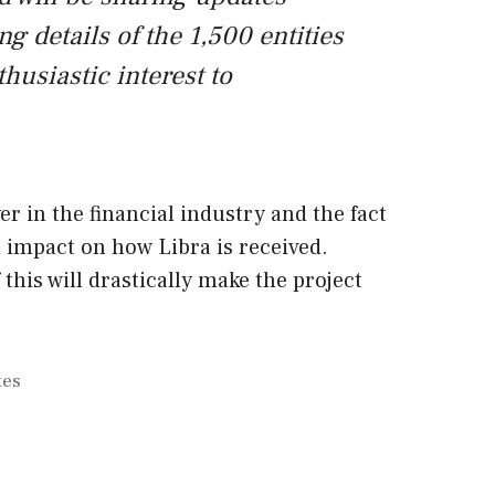
ng details of the 1,500 entities
husiastic interest to
yer in the financial industry and the fact
an impact on how Libra is received.
f this will drastically make the project
tes