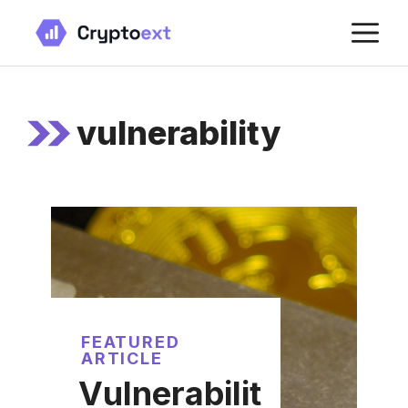
Skip
M
to
content
vulnerability
FEATURED
ARTICLE
Vulnerabilit