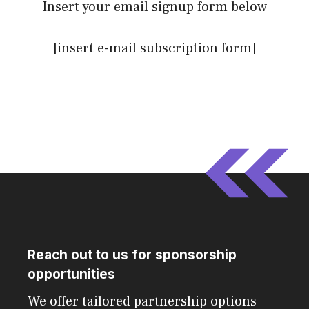
Insert your email signup form below
[insert e-mail subscription form]
Reach out to us for sponsorship
opportunities
We offer tailored partnership options