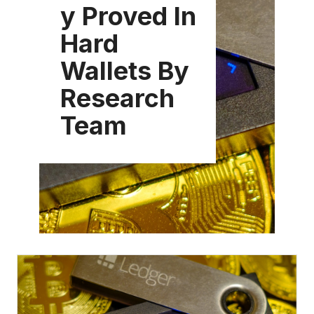
y Proved In
Hard
Wallets By
Research
Team