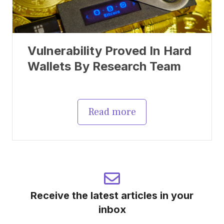
Vulnerability Proved In Hard
Wallets By Research Team
Read more
Receive the latest articles in your
inbox