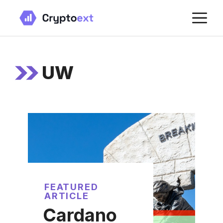
Skip
M
to
content
UW
FEATURED
ARTICLE
Cardano