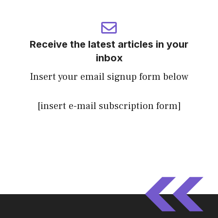
Receive the latest articles in your
inbox
Insert your email signup form below
[insert e-mail subscription form]