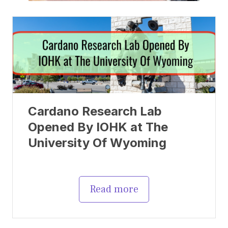
Cardano Research Lab
Opened By IOHK at The
University Of Wyoming
Read more