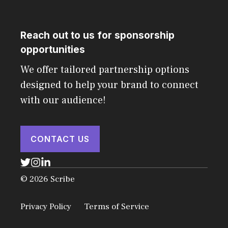
Reach out to us for sponsorship
opportunities
We offer tailored partnership options
designed to help your brand to connect
with our audience!
CONTACT US
© 2026 Scribe
Privacy Policy
Terms of Service