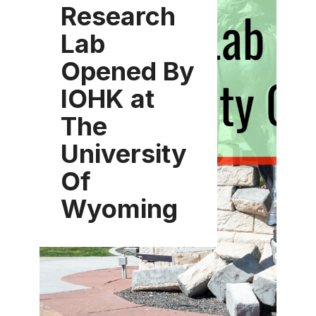
Research
Lab
Opened By
IOHK at
The
University
Of
Wyoming