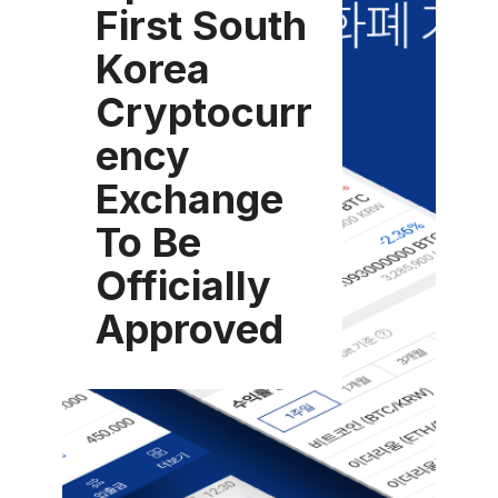
First South
Korea
Cryptocurr
ency
Exchange
To Be
Officially
Approved