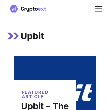
Skip
M
to
content
Upbit
FEATURED
ARTICLE
Upbit – The