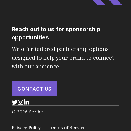
Reach out to us for sponsorship
opportunities
We offer tailored partnership options
designed to help your brand to connect
with our audience!
CONTACT US
© 2026 Scribe
Privacy Policy
Terms of Service