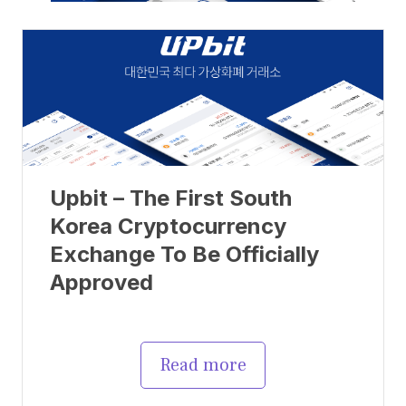
Upbit – The First South
Korea Cryptocurrency
Exchange To Be Officially
Approved
Read more