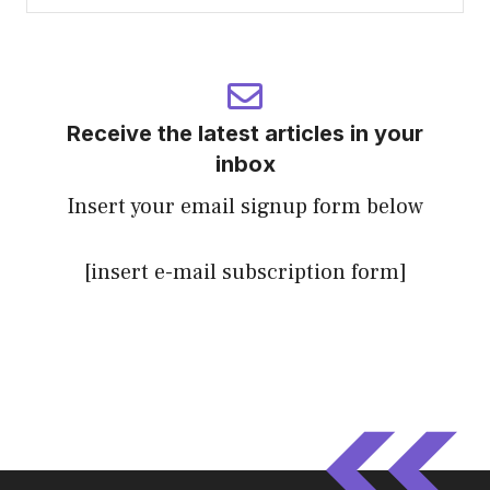
Receive the latest articles in your
inbox
Insert your email signup form below
[insert e-mail subscription form]