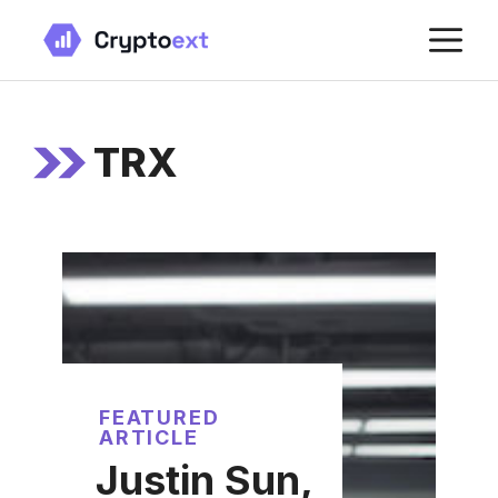
Skip
M
to
content
TRX
FEATURED
ARTICLE
Justin Sun,