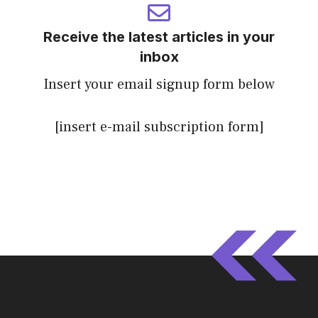
Receive the latest articles in your
inbox
Insert your email signup form below
[insert e-mail subscription form]