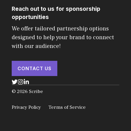
Reach out to us for sponsorship
opportunities
We offer tailored partnership options
designed to help your brand to connect
with our audience!
CONTACT US
© 2026 Scribe
Privacy Policy
Terms of Service