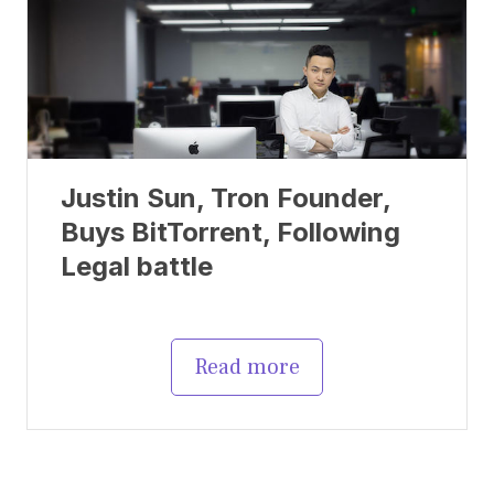
Justin Sun, Tron Founder,
Buys BitTorrent, Following
Legal battle
Read more