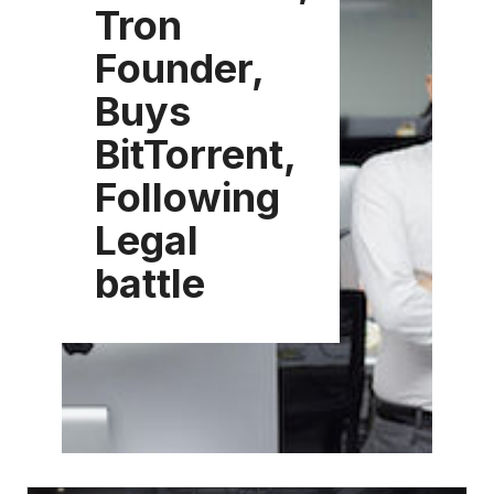
Tron
Founder,
Buys
BitTorrent,
Following
Legal
battle