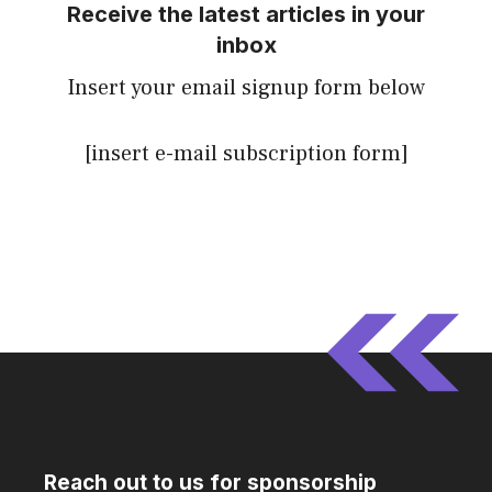
Receive the latest articles in your
inbox
Insert your email signup form below
[insert e-mail subscription form]
Reach out to us for sponsorship