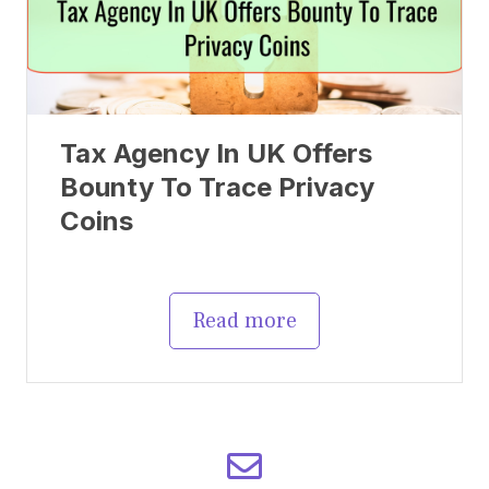
Tax Agency In UK Offers
Bounty To Trace Privacy
Coins
Read more