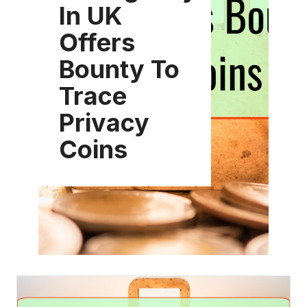
In UK
Offers
Bounty To
Trace
Privacy
Coins