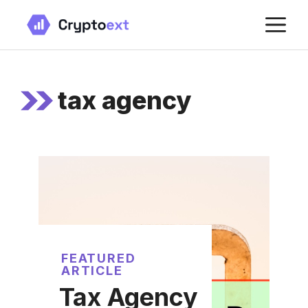
Skip
M
to
content
tax agency
FEATURED
ARTICLE
Tax Agency