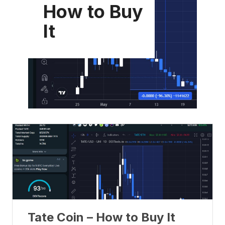
How to Buy
It
Tate Coin – How to Buy It