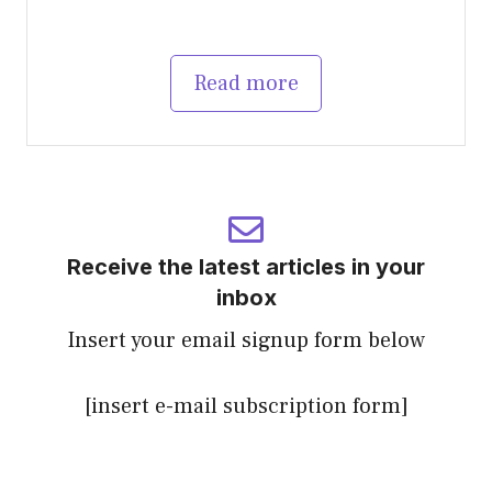
Read more
Receive the latest articles in your
inbox
Insert your email signup form below
[insert e-mail subscription form]