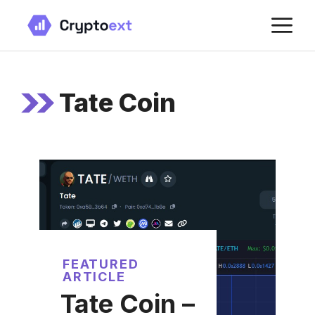
Skip
M
to
content
Tate Coin
FEATURED
ARTICLE
Tate Coin –