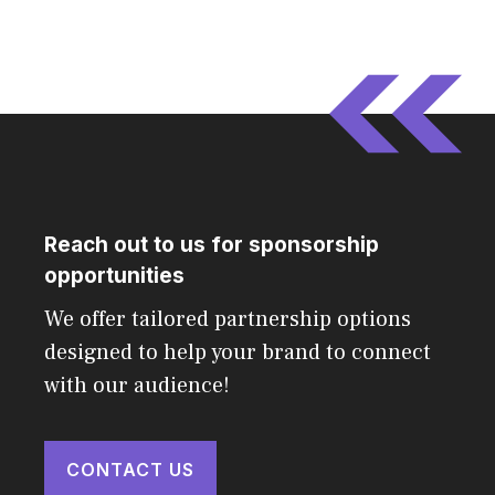
Reach out to us for sponsorship
opportunities
We offer tailored partnership options
designed to help your brand to connect
with our audience!
CONTACT US