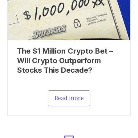
The $1 Million Crypto Bet –
Will Crypto Outperform
Stocks This Decade?
Read more