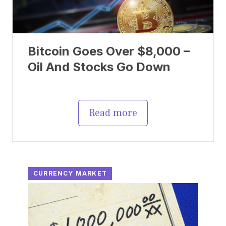
Bitcoin Goes Over $8,000 –
Oil And Stocks Go Down
Read more
CURRENCY MARKET