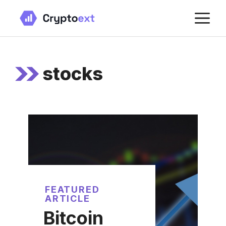
Skip
M
to
content
stocks
FEATURED
ARTICLE
Bitcoin