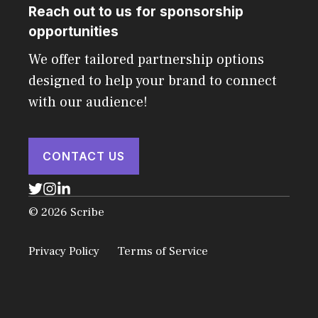
Reach out to us for sponsorship
opportunities
We offer tailored partnership options
designed to help your brand to connect
with our audience!
CONTACT US
© 2026 Scribe
Privacy Policy
Terms of Service