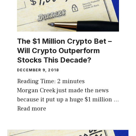
The $1 Million Crypto Bet –
Will Crypto Outperform
Stocks This Decade?
DECEMBER 9, 2018
Reading Time:
2
minutes
Morgan Creek just made the news
because it put up a huge $1 million …
Read more