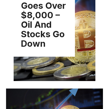
Goes Over
$8,000 –
Oil And
Stocks Go
Down