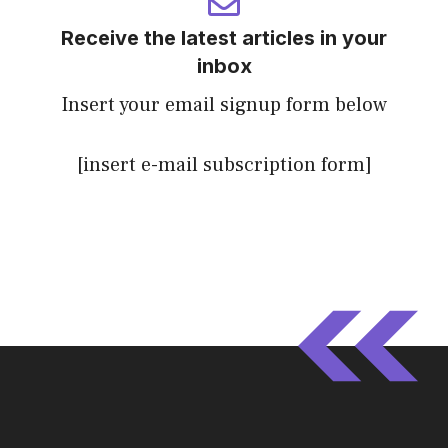
Receive the latest articles in your
inbox
Insert your email signup form below
[insert e-mail subscription form]