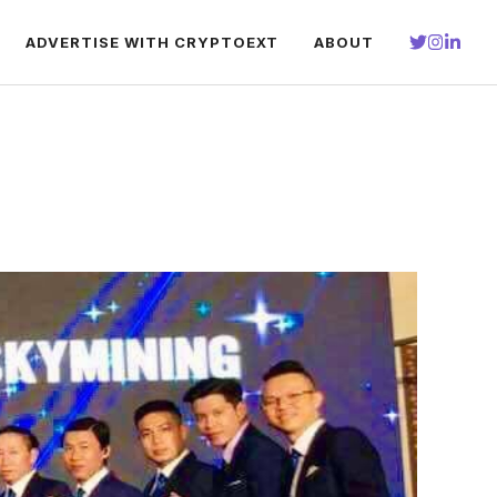
ADVERTISE WITH CRYPTOEXT
ABOUT