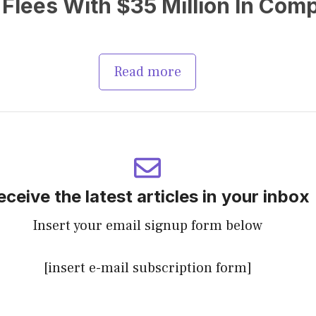
Flees With $35 Million In Com
Read more
eceive the latest articles in your inbox
Insert your email signup form below
[insert e-mail subscription form]