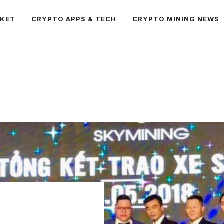
RKET
CRYPTO APPS & TECH
CRYPTO MINING NEWS