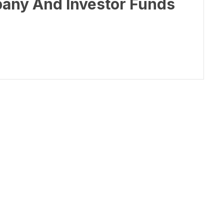
pany And Investor Funds