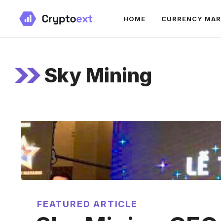
Skip
HOME
CURRENCY MA
to
content
Sky Mining
FEATURED ARTICLE