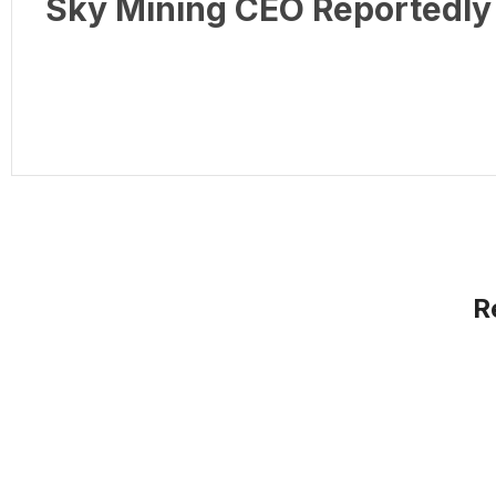
Sky Mining CEO Reportedly 
R