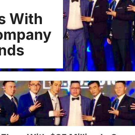
s With
Company
unds