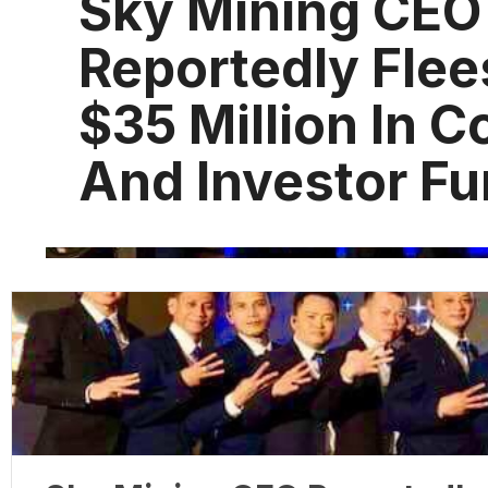
Sky Mining CEO
Reportedly Flee
$35 Million In 
And Investor F