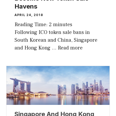
Havens
APRIL 24, 2018
Reading Time:
2
minutes
Following ICO token sale bans in
South Korean and China, Singapore
and Hong Kong …
Read more
Singapore And Hong Kong