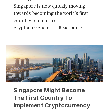
Singapore is now quickly moving
towards becoming the world’s first
country to embrace
cryptocurrencies …
Read more
Singapore Might Become
The First Country To
Implement Cryptocurrency