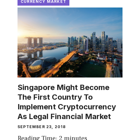
CURRENCY MARKET
Singapore Might Become
The First Country To
Implement Cryptocurrency
As Legal Financial Market
SEPTEMBER 23, 2018
Reading Time:
2
minutes