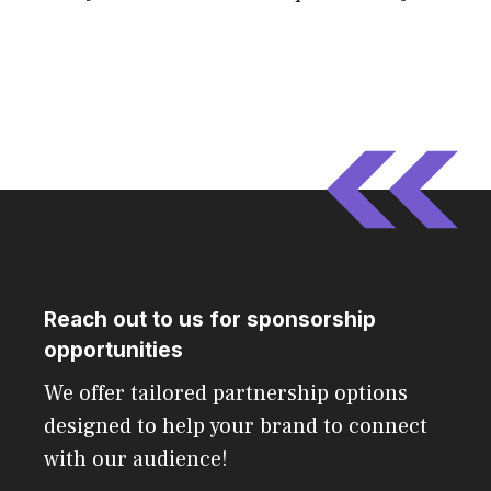
Reach out to us for sponsorship
opportunities
We offer tailored partnership options
designed to help your brand to connect
with our audience!