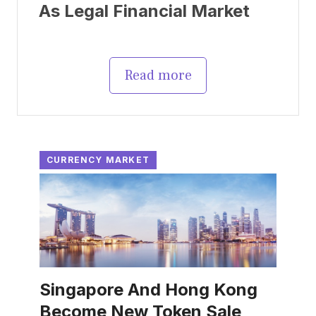
As Legal Financial Market
Read more
CURRENCY MARKET
Singapore And Hong Kong
Become New Token Sale