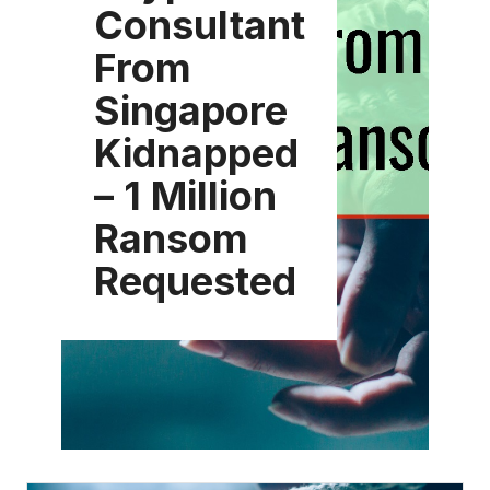
Consultant
From
Singapore
Kidnapped
– 1 Million
Ransom
Requested