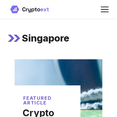
Skip
M
to
content
Singapore
FEATURED
ARTICLE
Crypto