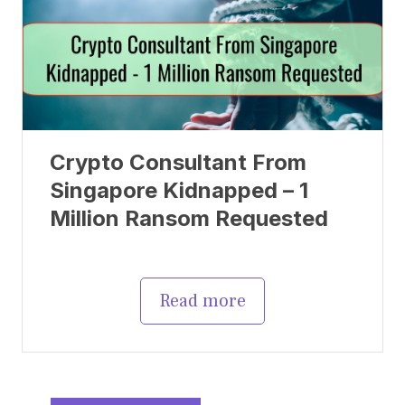
Crypto Consultant From
Singapore Kidnapped – 1
Million Ransom Requested
Read more