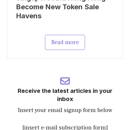
Become New Token Sale
Havens
Read more
Receive the latest articles in your
inbox
Insert your email signup form below
[insert e-mail subscription form]