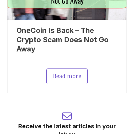
OneCoin Is Back – The
Crypto Scam Does Not Go
Away
Read more
Receive the latest articles in your