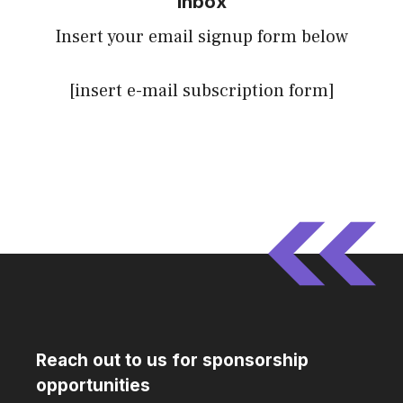
inbox
Insert your email signup form below
[insert e-mail subscription form]
Reach out to us for sponsorship
opportunities