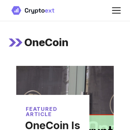
Skip
M
to
content
OneCoin
FEATURED
ARTICLE
OneCoin Is