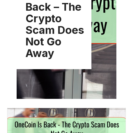
Back – The
Crypto
Scam Does
Not Go
Away