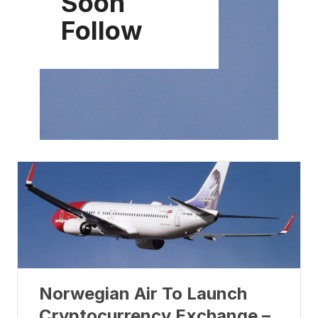
Soon
Follow
Norwegian Air To Launch
Cryptocurrency Exchange –