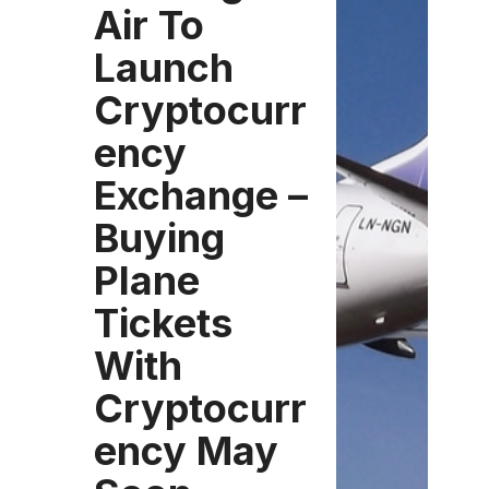
Air To
Launch
Cryptocurr
ency
Exchange –
Buying
Plane
Tickets
With
Cryptocurr
ency May