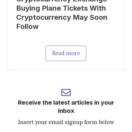
Buying Plane Tickets With
Cryptocurrency May Soon
Follow
Read more
Receive the latest articles in your
inbox
Insert your email signup form below