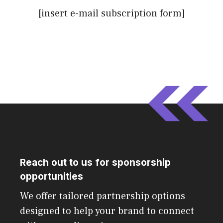
[insert e-mail subscription form]
Reach out to us for sponsorship
opportunities
We offer tailored partnership options
designed to help your brand to connect