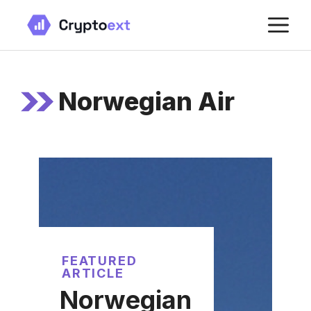
Skip
M
to
content
Norwegian Air
FEATURED
ARTICLE
Norwegian