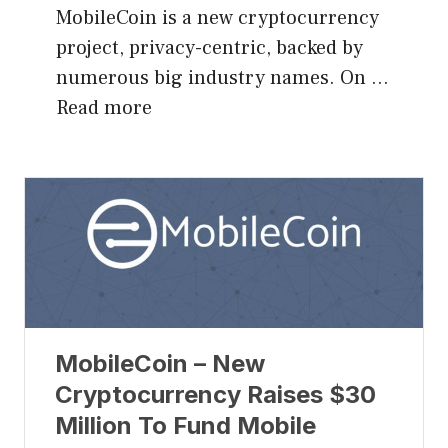
MobileCoin is a new cryptocurrency
project, privacy-centric, backed by
numerous big industry names. On …
Read more
MobileCoin – New
Cryptocurrency Raises $30
Million To Fund Mobile