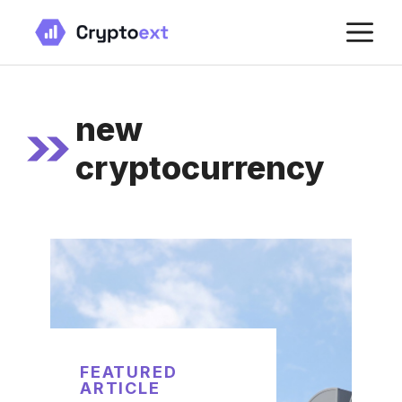
Skip
M
to
content
new
cryptocurrency
FEATURED
ARTICLE