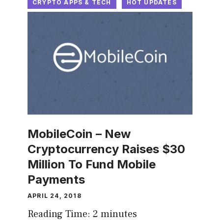
CRYPTO APPS & TECH
HOT UPDATES
MobileCoin – New
Cryptocurrency Raises $30
Million To Fund Mobile
Payments
APRIL 24, 2018
Reading Time:
2
minutes