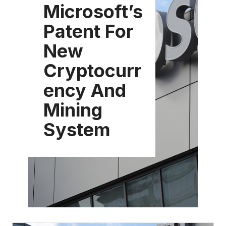
Microsoft’s
Patent For
New
Cryptocurr
ency And
Mining
System