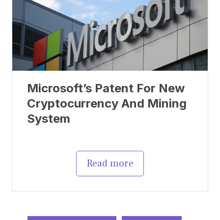
Microsoft’s Patent For New
Cryptocurrency And Mining
System
Read more