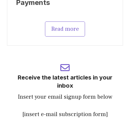
Payments
Read more
Receive the latest articles in your
inbox
Insert your email signup form below
[insert e-mail subscription form]