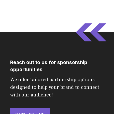
Reach out to us for sponsorship
opportunities
We offer tailored partnership options
designed to help your brand to connect
with our audience!