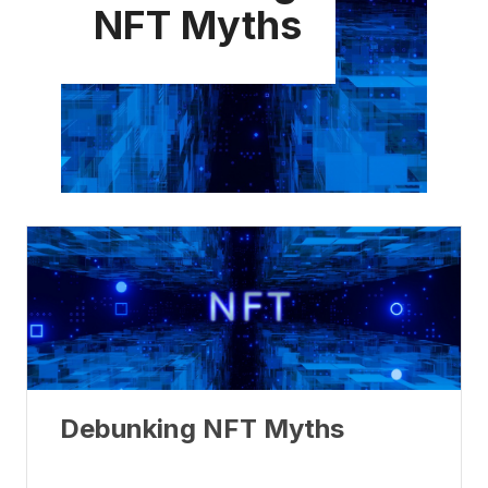
NFT Myths
Debunking NFT Myths