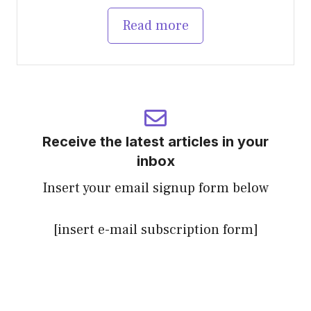
Read more
Receive the latest articles in your
inbox
Insert your email signup form below
[insert e-mail subscription form]