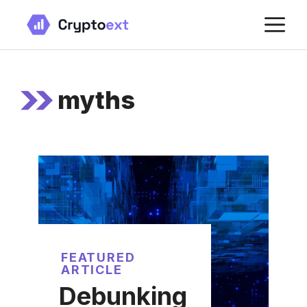
Skip
M
to
content
myths
FEATURED
ARTICLE
Debunking