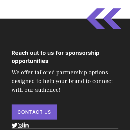
Reach out to us for sponsorship
opportunities
We offer tailored partnership options
designed to help your brand to connect
with our audience!
CONTACT US