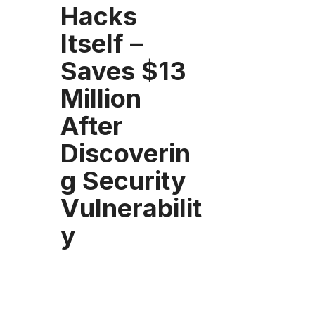
Hacks
Itself –
Saves $13
Million
After
Discoverin
g Security
Vulnerabilit
y