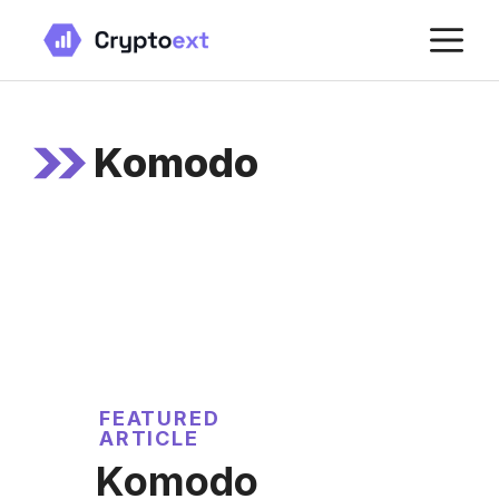
Skip
M
to
content
Komodo
FEATURED
ARTICLE
Komodo