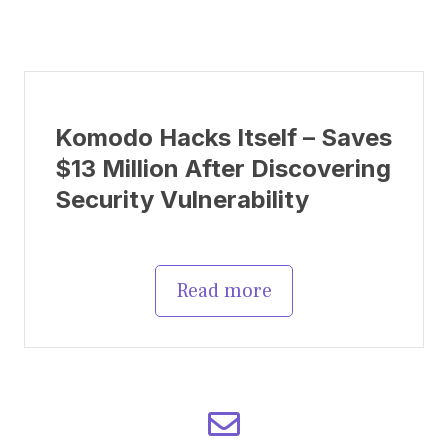
Komodo Hacks Itself – Saves
$13 Million After Discovering
Security Vulnerability
Read more