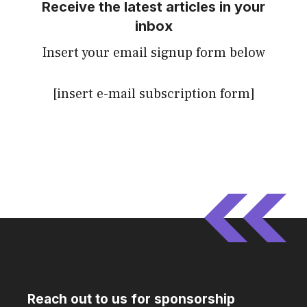
Receive the latest articles in your
inbox
Insert your email signup form below
[insert e-mail subscription form]
Reach out to us for sponsorship