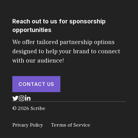
Reach out to us for sponsorship
opportunities
We offer tailored partnership options
designed to help your brand to connect
with our audience!
CONTACT US
© 2026 Scribe
Privacy Policy
Terms of Service