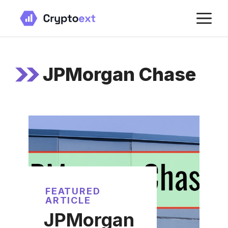
Skip
M
to
content
JPMorgan Chase
FEATURED
ARTICLE
JPMorgan