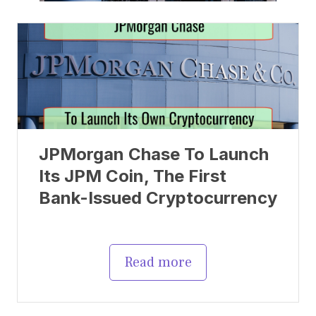
JPMorgan Chase To Launch
Its JPM Coin, The First
Bank-Issued Cryptocurrency
Read more