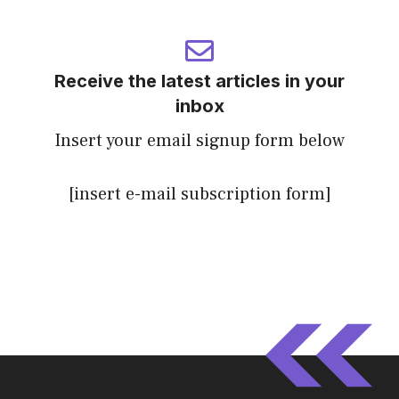
Receive the latest articles in your
inbox
Insert your email signup form below
[insert e-mail subscription form]