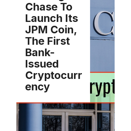
Chase To
Launch Its
JPM Coin,
The First
Bank-
Issued
Cryptocurr
ency