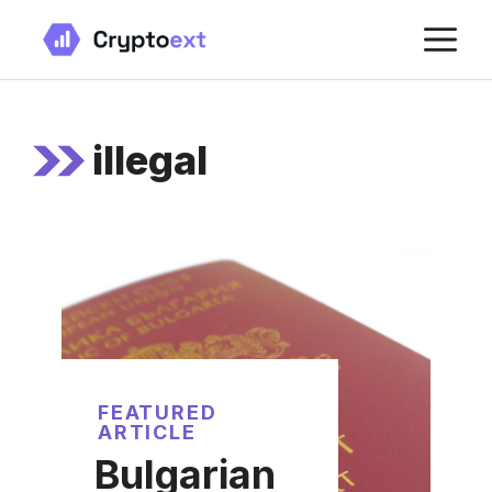
Skip
M
to
content
illegal
FEATURED
ARTICLE
Bulgarian