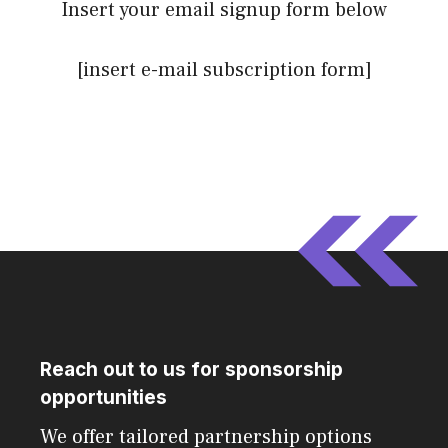
Insert your email signup form below
[insert e-mail subscription form]
Reach out to us for sponsorship
opportunities
We offer tailored partnership options