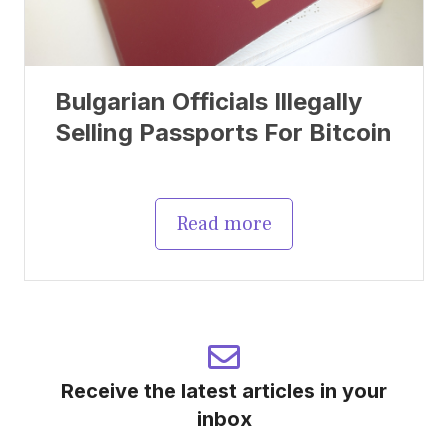
Bulgarian Officials Illegally
Selling Passports For Bitcoin
Read more
Receive the latest articles in your
inbox