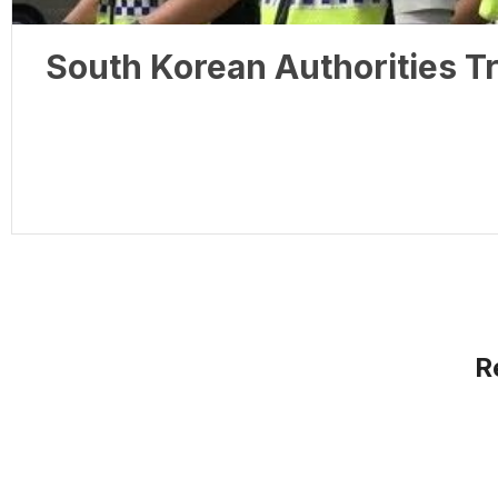
South Korean Authorities Tr
R