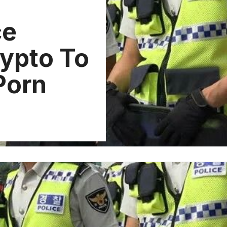
ce
rypto To
 Porn