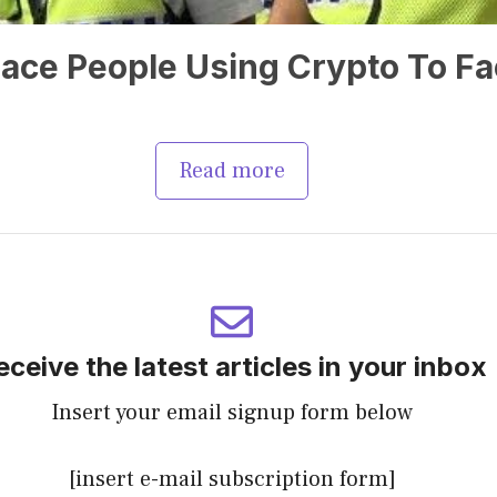
ace People Using Crypto To Fac
Read more
eceive the latest articles in your inbox
Insert your email signup form below
[insert e-mail subscription form]