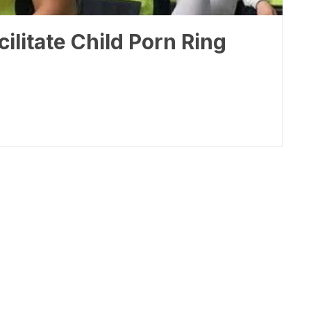
ilitate Child Porn Ring