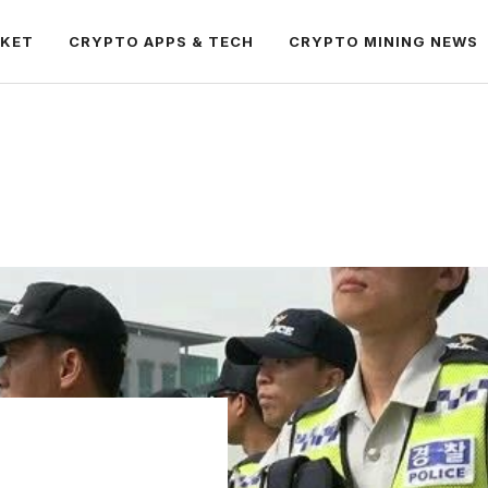
RKET
CRYPTO APPS & TECH
CRYPTO MINING NEWS