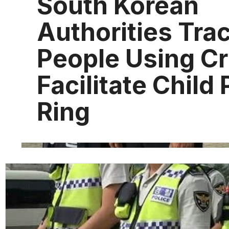
South Korean
Authorities Tra
People Using C
Facilitate Child
Ring