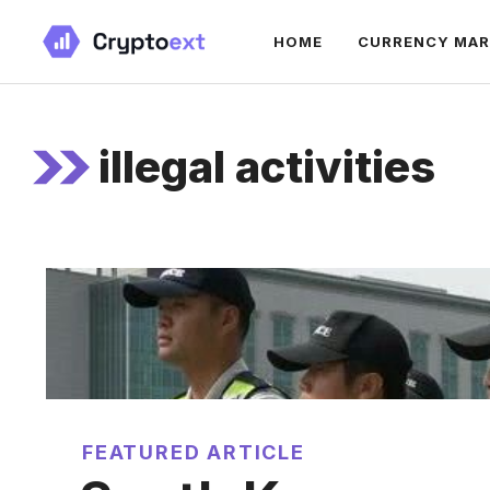
Skip
HOME
CURRENCY MA
to
content
illegal activities
FEATURED ARTICLE