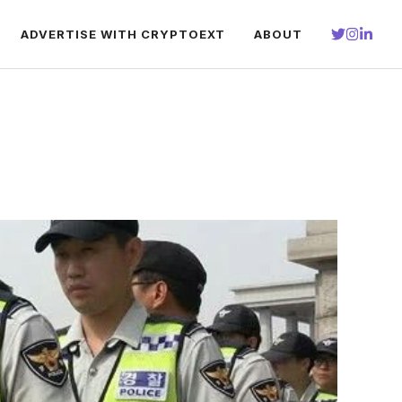
ADVERTISE WITH CRYPTOEXT
ABOUT