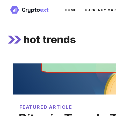
Skip
HOME
CURRENCY MA
to
content
hot trends
FEATURED ARTICLE