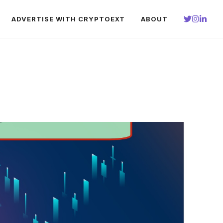
ADVERTISE WITH CRYPTOEXT
ABOUT