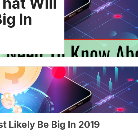
hat Will
ig In
t Likely Be Big In 2019