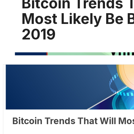
Bitcoin Trends T
Most Likely Be B
2019
Bitcoin Trends That Will Mos