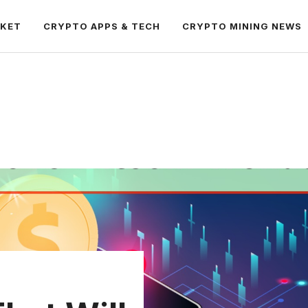
RKET
CRYPTO APPS & TECH
CRYPTO MINING NEWS