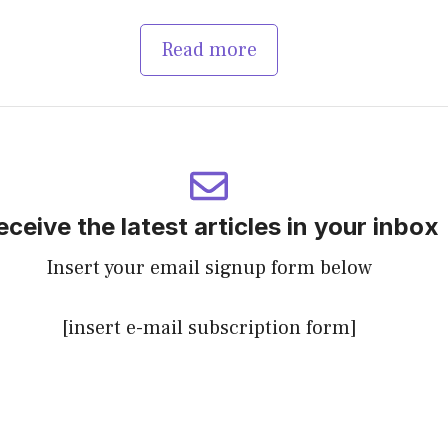
Read more
eceive the latest articles in your inbox
Insert your email signup form below
[insert e-mail subscription form]