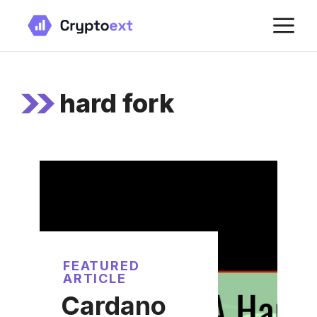
Skip
M
to
content
hard fork
FEATURED
ARTICLE
Cardano