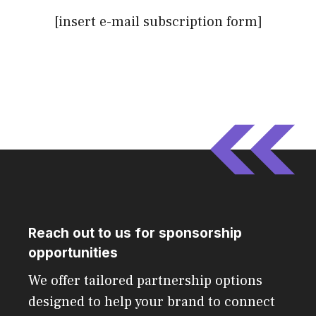
[insert e-mail subscription form]
Reach out to us for sponsorship
opportunities
We offer tailored partnership options
designed to help your brand to connect