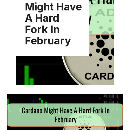
Might Have
A Hard
Fork In
February