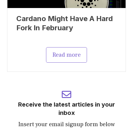
Cardano Might Have A Hard
Fork In February
Read more
Receive the latest articles in your
inbox
Insert your email signup form below