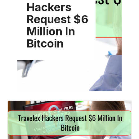
Hackers
Request $6
Million In
Bitcoin