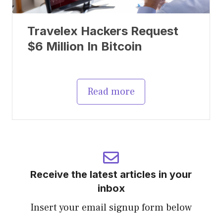
Travelex Hackers Request
$6 Million In Bitcoin
Read more
Receive the latest articles in your
inbox
Insert your email signup form below