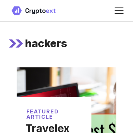
Skip
M
to
content
hackers
FEATURED
ARTICLE
Travelex