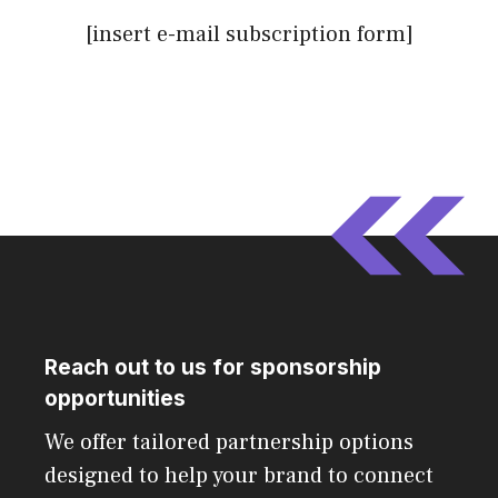
[insert e-mail subscription form]
Reach out to us for sponsorship
opportunities
We offer tailored partnership options
designed to help your brand to connect