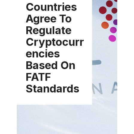
Countries
Agree To
Regulate
Cryptocurr
encies
Based On
FATF
Standards