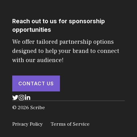
Reach out to us for sponsorship
opportunities
We offer tailored partnership options
designed to help your brand to connect
with our audience!
CONTACT US
© 2026 Scribe
Privacy Policy
Terms of Service