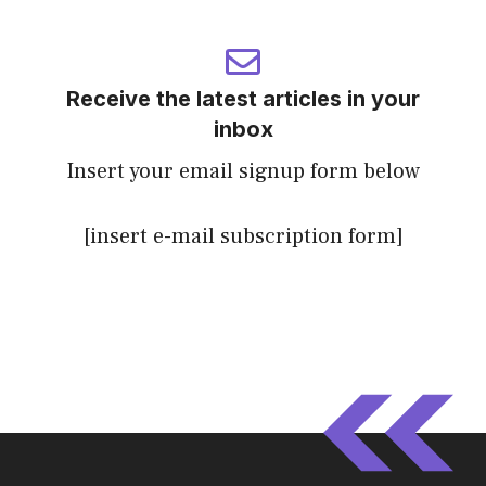
Receive the latest articles in your
inbox
Insert your email signup form below
[insert e-mail subscription form]