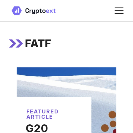
Skip
M
to
content
FATF
FEATURED
ARTICLE
G20