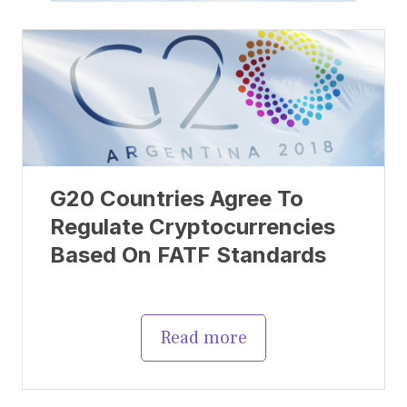
G20 Countries Agree To
Regulate Cryptocurrencies
Based On FATF Standards
Read more