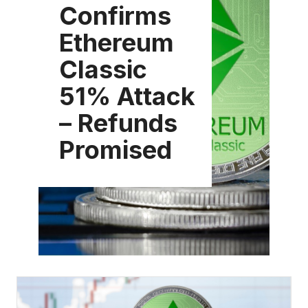
Confirms
Ethereum
Classic
51% Attack
– Refunds
Promised