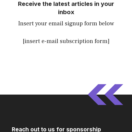
Receive the latest articles in your
inbox
Insert your email signup form below
[insert e-mail subscription form]
Reach out to us for sponsorship