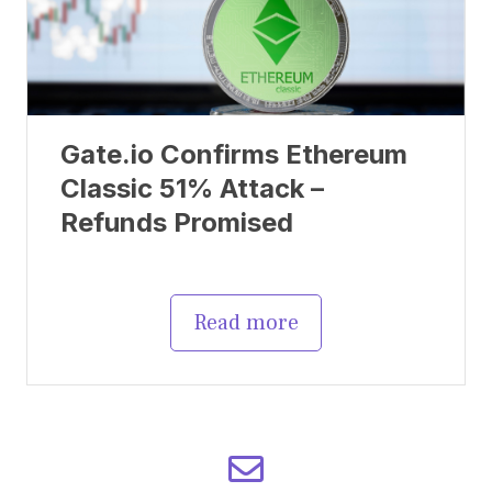
Gate.io Confirms Ethereum
Classic 51% Attack –
Refunds Promised
Read more