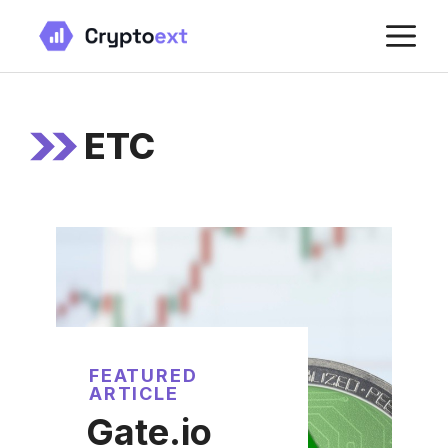
Skip
M
to
content
ETC
FEATURED
ARTICLE
Gate.io