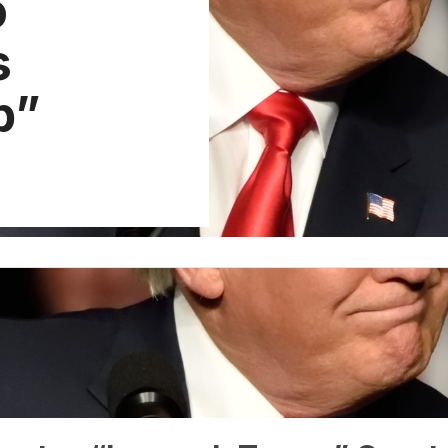
o
s
p”