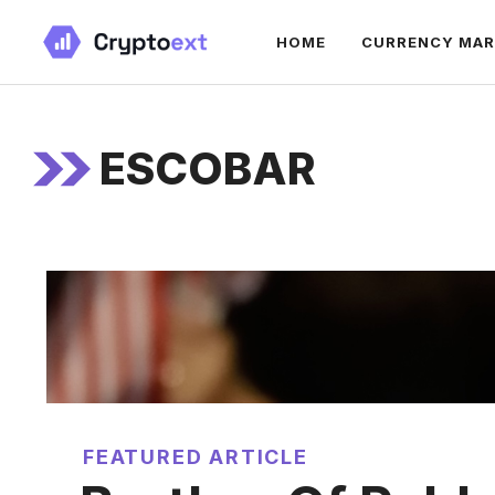
Skip
HOME
CURRENCY MA
to
content
ESCOBAR
FEATURED ARTICLE