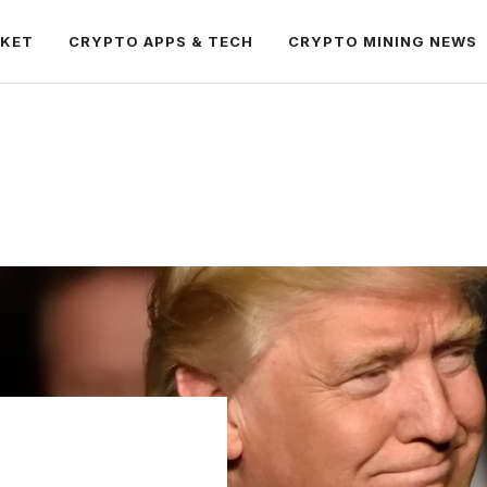
RKET
CRYPTO APPS & TECH
CRYPTO MINING NEWS