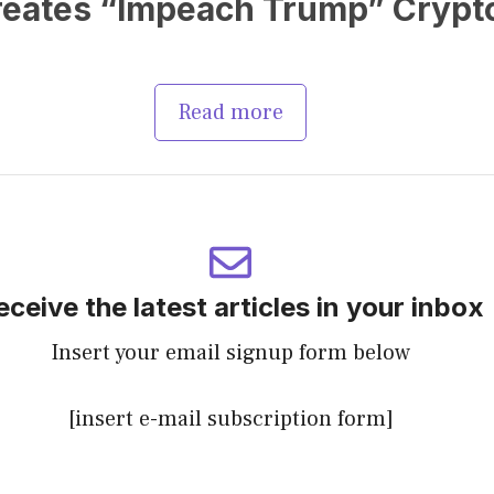
Creates “Impeach Trump” Crypt
Read more
eceive the latest articles in your inbox
Insert your email signup form below
[insert e-mail subscription form]