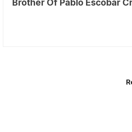
Brother Of Pablo Escobar 
R