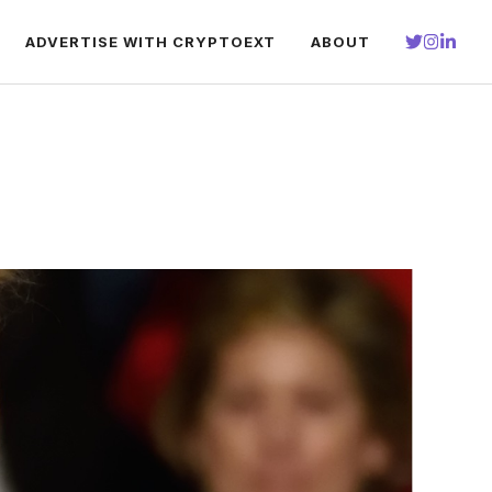
ADVERTISE WITH CRYPTOEXT
ABOUT