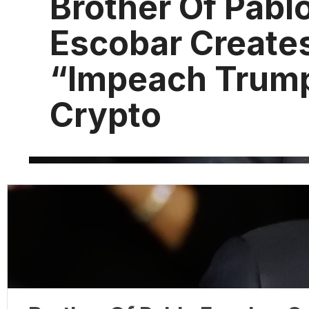
Brother Of Pabl
Escobar Create
“Impeach Trum
Crypto