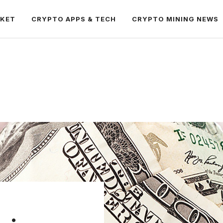
RKET
CRYPTO APPS & TECH
CRYPTO MINING NEWS