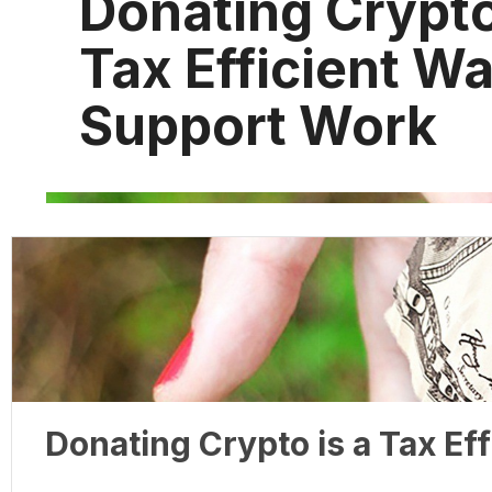
Donating Crypto
Tax Efficient Wa
Support Work
Donating Crypto is a Tax Ef