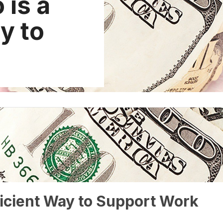
 is a
y to
ficient Way to Support Work