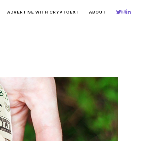
ADVERTISE WITH CRYPTOEXT
ABOUT