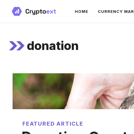
Skip
HOME
CURRENCY MA
to
content
donation
FEATURED ARTICLE