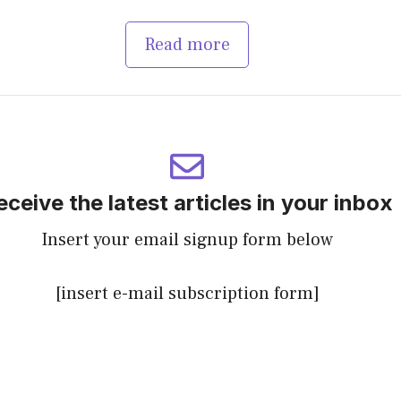
Read more
eceive the latest articles in your inbox
Insert your email signup form below
[insert e-mail subscription form]