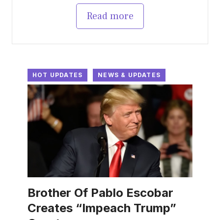
Read more
HOT UPDATES
NEWS & UPDATES
Brother Of Pablo Escobar
Creates “Impeach Trump”