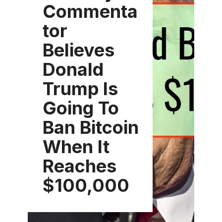
Commenta
tor
Believes
Donald
Trump Is
Going To
Ban Bitcoin
When It
Reaches
$100,000