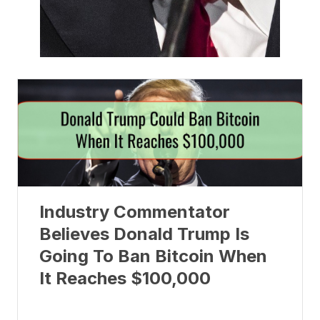
Industry Commentator
Believes Donald Trump Is
Going To Ban Bitcoin When
It Reaches $100,000