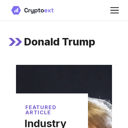
Skip
M
to
content
Donald Trump
FEATURED
ARTICLE
Industry