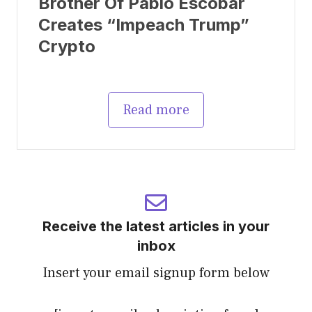
Brother Of Pablo Escobar
Creates “Impeach Trump”
Crypto
Read more
Receive the latest articles in your
inbox
Insert your email signup form below