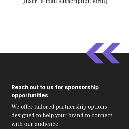
[insert e-mail subscription form]
Reach out to us for sponsorship
opportunities
We offer tailored partnership options
designed to help your brand to connect
with our audience!