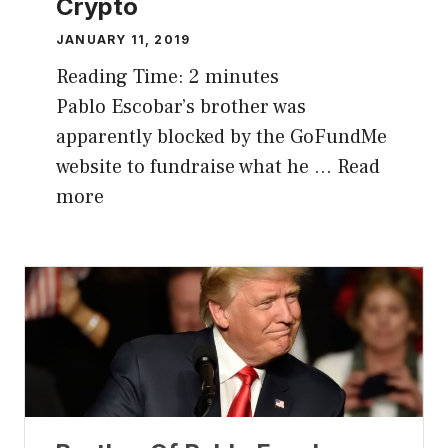
Crypto
JANUARY 11, 2019
Reading Time:
2
minutes
Pablo Escobar’s brother was
apparently blocked by the GoFundMe
website to fundraise what he …
Read
more