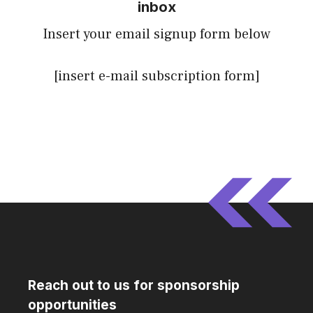
inbox
Insert your email signup form below
[insert e-mail subscription form]
Reach out to us for sponsorship
opportunities