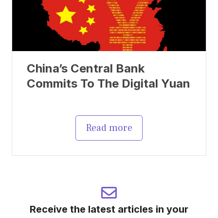
China’s Central Bank
Commits To The Digital Yuan
Read more
Receive the latest articles in your