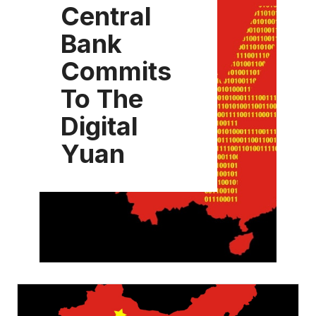
Central
Bank
Commits
To The
Digital
Yuan