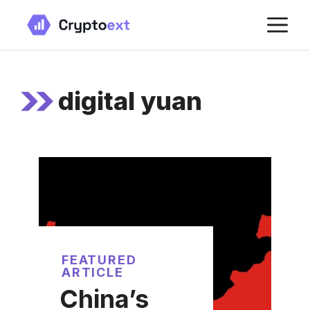
Skip
M
to
content
digital yuan
FEATURED
ARTICLE
China’s