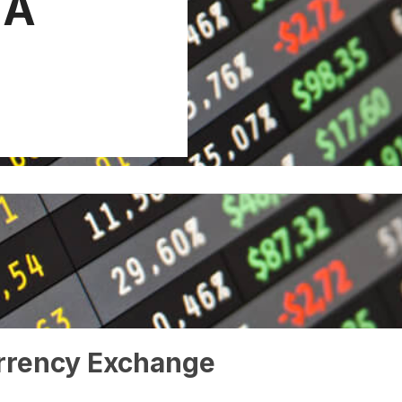
 A
rrency Exchange