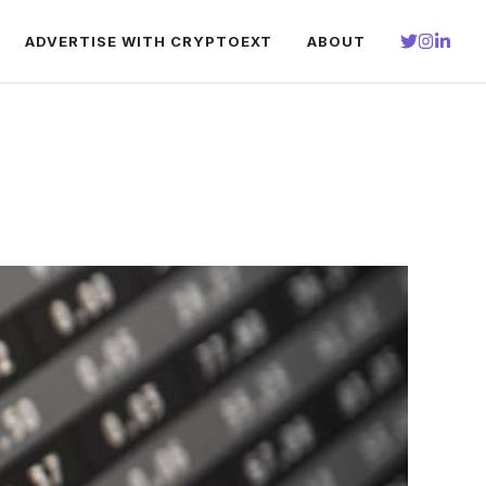
ADVERTISE WITH CRYPTOEXT
ABOUT