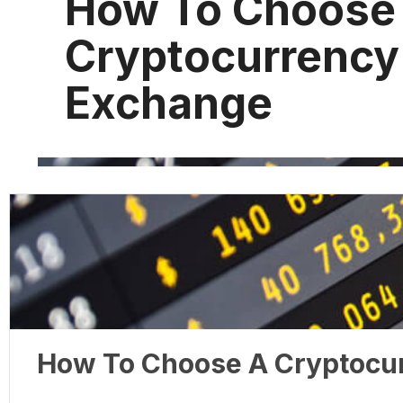
How To Choose
Cryptocurrency
Exchange
How To Choose A Cryptocu