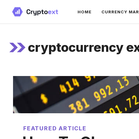
Skip
HOME
CURRENCY MA
to
content
cryptocurrency e
FEATURED ARTICLE