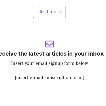
Read more
eceive the latest articles in your inbox
Insert your email signup form below
[insert e-mail subscription form]