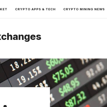
RKET
CRYPTO APPS & TECH
CRYPTO MINING NEWS
xchanges