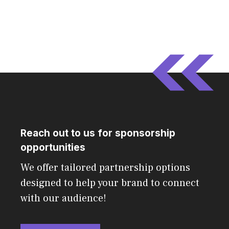
Reach out to us for sponsorship
opportunities
We offer tailored partnership options
designed to help your brand to connect
with our audience!