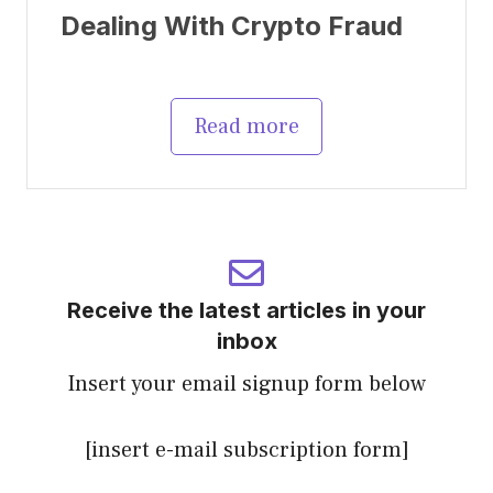
Dealing With Crypto Fraud
Read more
Receive the latest articles in your
inbox
Insert your email signup form below
[insert e-mail subscription form]