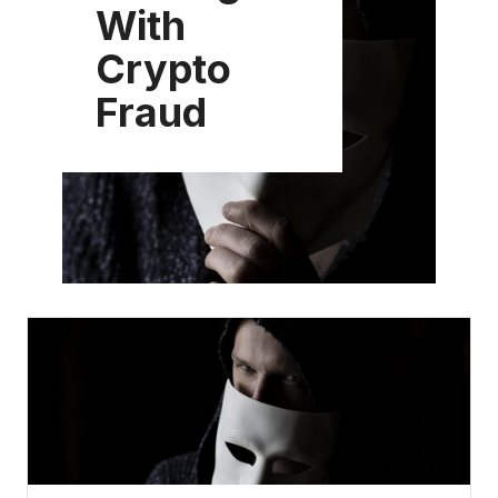
With
Crypto
Fraud