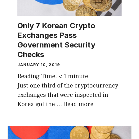
Only 7 Korean Crypto
Exchanges Pass
Government Security
Checks
JANUARY 10, 2019
Reading Time:
< 1
minute
Just one third of the cryptocurrency
exchanges that were inspected in
Korea got the …
Read more