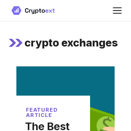
Skip
M
to
content
crypto exchanges
FEATURED
ARTICLE
The Best