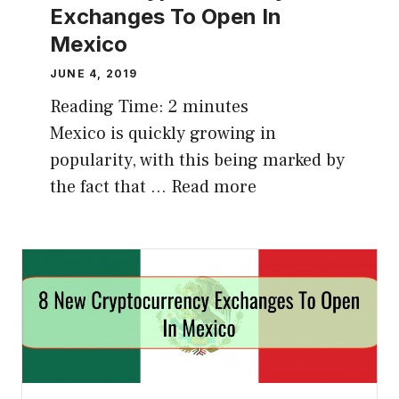
Exchanges To Open In
Mexico
JUNE 4, 2019
Reading Time:
2
minutes
Mexico is quickly growing in
popularity, with this being marked by
the fact that …
Read more