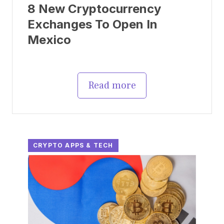
8 New Cryptocurrency
Exchanges To Open In
Mexico
Read more
CRYPTO APPS & TECH