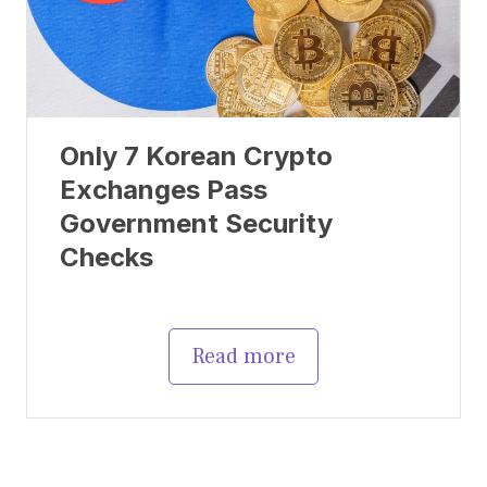
Only 7 Korean Crypto
Exchanges Pass
Government Security
Checks
Read more