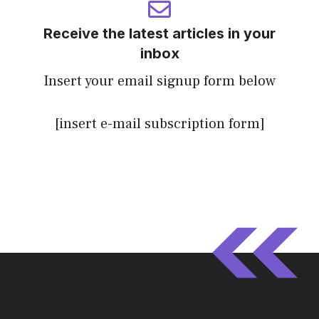
Receive the latest articles in your
inbox
Insert your email signup form below
[insert e-mail subscription form]