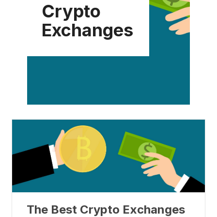
Crypto
Exchanges
The Best Crypto Exchanges