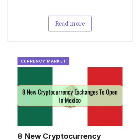
Read more
CURRENCY MARKET
8 New Cryptocurrency