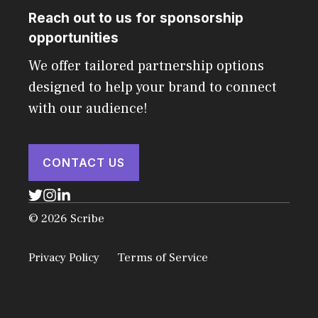
Reach out to us for sponsorship
opportunities
We offer tailored partnership options
designed to help your brand to connect
with our audience!
CONTACT US
© 2026 Scribe
Privacy Policy
Terms of Service